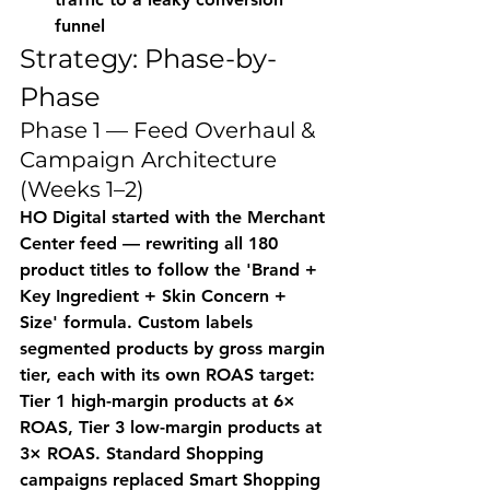
funnel
Strategy: Phase-by-
Phase
Phase 1 — Feed Overhaul & 
Campaign Architecture 
(Weeks 1–2)
HO Digital started with the Merchant 
Center feed — rewriting all 180 
product titles to follow the 'Brand + 
Key Ingredient + Skin Concern + 
Size' formula. Custom labels 
segmented products by gross margin 
tier, each with its own ROAS target: 
Tier 1 high-margin products at 6× 
ROAS, Tier 3 low-margin products at 
3× ROAS. Standard Shopping 
campaigns replaced Smart Shopping 