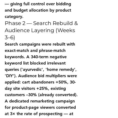
— giving full control over bidding 
and budget allocation by product 
category.
Phase 2 — Search Rebuild & 
Audience Layering (Weeks 
3–6)
Search campaigns were rebuilt with 
exact-match and phrase-match 
keywords. A 340-term negative 
keyword list blocked irrelevant 
queries ('ayurvedic', 'home remedy', 
'DIY'). Audience bid multipliers were 
applied: cart abandoners +50%, 30-
day site visitors +25%, existing 
customers –30% (already converted). 
A dedicated remarketing campaign 
for product-page viewers converted 
at 3× the rate of prospecting — at 