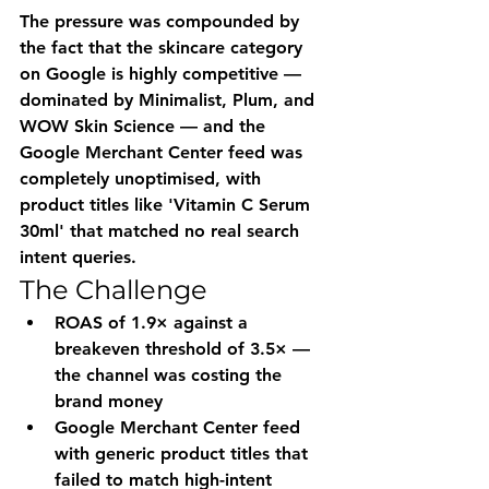
The pressure was compounded by 
the fact that the skincare category 
on Google is highly competitive — 
dominated by Minimalist, Plum, and 
WOW Skin Science — and the 
Google Merchant Center feed was 
completely unoptimised, with 
product titles like 'Vitamin C Serum 
30ml' that matched no real search 
intent queries.
The Challenge
ROAS of 1.9× against a 
breakeven threshold of 3.5× — 
the channel was costing the 
brand money
Google Merchant Center feed 
with generic product titles that 
failed to match high-intent 