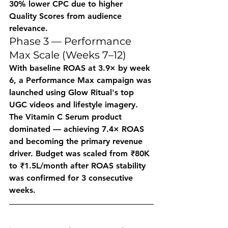
30% lower CPC due to higher 
Quality Scores from audience 
relevance.
Phase 3 — Performance 
Max Scale (Weeks 7–12)
With baseline ROAS at 3.9× by week 
6, a Performance Max campaign was 
launched using Glow Ritual's top 
UGC videos and lifestyle imagery. 
The Vitamin C Serum product 
dominated — achieving 7.4× ROAS 
and becoming the primary revenue 
driver. Budget was scaled from ₹80K 
to ₹1.5L/month after ROAS stability 
was confirmed for 3 consecutive 
weeks.