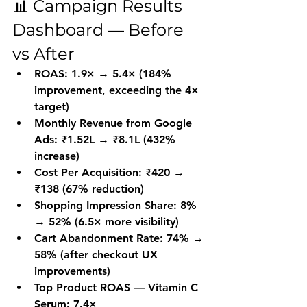
📊 Campaign Results 
Dashboard — Before 
vs After
ROAS: 1.9× → 5.4× (184% 
improvement, exceeding the 4× 
target)
Monthly Revenue from Google 
Ads: ₹1.52L → ₹8.1L (432% 
increase)
Cost Per Acquisition: ₹420 → 
₹138 (67% reduction)
Shopping Impression Share: 8% 
→ 52% (6.5× more visibility)
Cart Abandonment Rate: 74% → 
58% (after checkout UX 
improvements)
Top Product ROAS — Vitamin C 
Serum: 7.4×