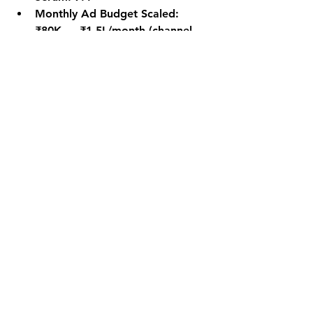
Monthly Ad Budget Scaled: 
₹80K → ₹1.5L/month (channel 
proven profitable)
Key Takeaways
Shopping ROAS is won or lost in 
the feed — product title 
relevance is the single biggest 
lever in Google Shopping
Margin-based ROAS targets are 
more sophisticated and 
profitable than a single blended 
target
Remarketing campaigns deliver 
2–3× higher conversion rates at 
30% lower CPC — they're the 
highest-ROI tactic in any 