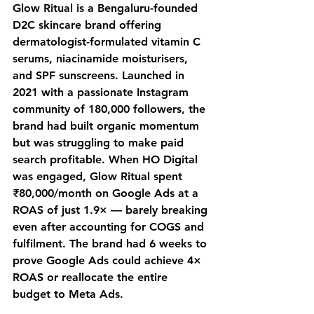
Glow Ritual is a Bengaluru-founded 
D2C skincare brand offering 
dermatologist-formulated vitamin C 
serums, niacinamide moisturisers, 
and SPF sunscreens. Launched in 
2021 with a passionate Instagram 
community of 180,000 followers, the 
brand had built organic momentum 
but was struggling to make paid 
search profitable. When HO Digital 
was engaged, Glow Ritual spent 
₹80,000/month on Google Ads at a 
ROAS of just 1.9× — barely breaking 
even after accounting for COGS and 
fulfilment. The brand had 6 weeks to 
prove Google Ads could achieve 4× 
ROAS or reallocate the entire 
budget to Meta Ads.