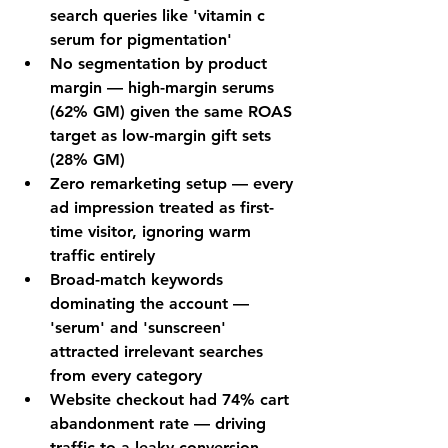
search queries like 'vitamin c 
serum for pigmentation'
No segmentation by product 
margin — high-margin serums 
(62% GM) given the same ROAS 
target as low-margin gift sets 
(28% GM)
Zero remarketing setup — every 
ad impression treated as first-
time visitor, ignoring warm 
traffic entirely
Broad-match keywords 
dominating the account — 
'serum' and 'sunscreen' 
attracted irrelevant searches 
from every category
Website checkout had 74% cart 
abandonment rate — driving 
traffic to a leaky conversion 