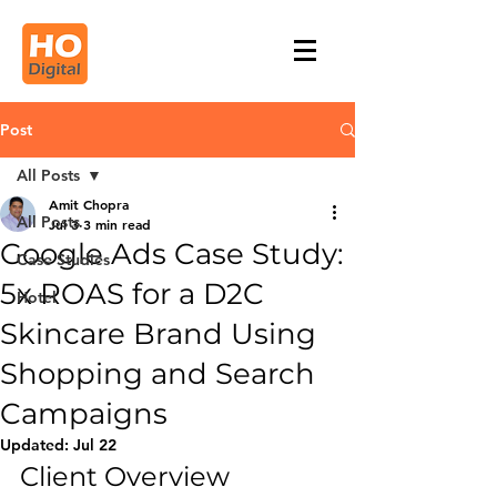
Post
All Posts
Amit Chopra
All Posts
Jul 3
3 min read
Google Ads Case Study:
Case Studies
5x ROAS for a D2C
Hotel
Skincare Brand Using
Shopping and Search
Campaigns
Updated:
Jul 22
Client Overview