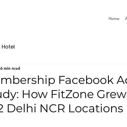
Home
A
Hotel
6 min read
mbership Facebook A
udy: How FitZone Gre
2 Delhi NCR Locations 