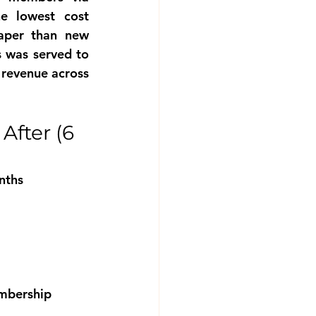
 lowest cost 
aper than new 
 was served to 
revenue across 
fter (6 
nths
embership