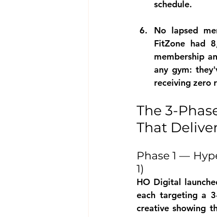
schedule.
No lapsed mem
FitZone had 8
membership and
any gym: they'
receiving zero
The 3-Phas
That Deliv
Phase 1 — Hype
1)
HO Digital launch
each targeting a 3
creative showing th