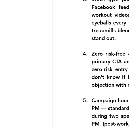
Facebook feed
workout video
eyeballs every
treadmills blen
stand out.
Zero risk-free
primary CTA acr
zero-risk entry
don't know if I
objection with
Campaign hours
PM — standard 
during two spe
PM (post-work