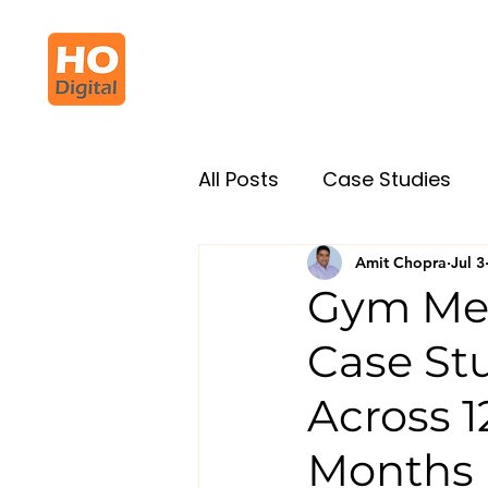
All Posts
Case Studies
Amit Chopra
Jul 3
Gym Me
Case St
Across 1
Months