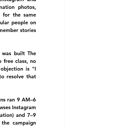
ation photos, 
 for the same 
ular people on 
 member stories 
 was built
 The 
free class, no 
bjection is "I 
o resolve that 
ns ran 9 AM–6 
wses Instagram 
tion) and 7–9 
 the campaign 