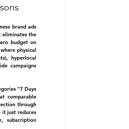
sons 
tness brand ads
 eliminates the 
ero budget on 
where physical 
s), hyperlocal 
ide campaigns 
egories
 "7 Days 
at comparable 
jection through 
it just reduces 
 subscription 