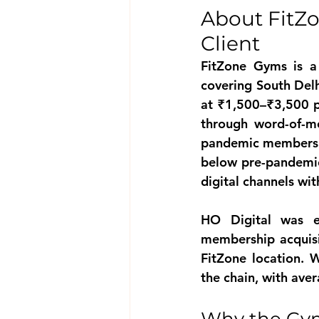
About FitZ
Client
FitZone Gyms is a
covering South Del
at ₹1,500–₹3,500 p
through word-of-mo
pandemic membershi
below pre-pandemic 
digital channels wi
HO Digital was e
membership acquisi
FitZone location. 
the chain, with ave