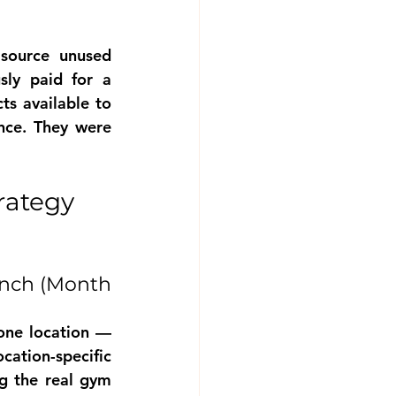
source unused
y paid for a 
s available to 
nce. They were 
ategy 
nch (Month 
ne location — 
tion-specific 
g the real gym 