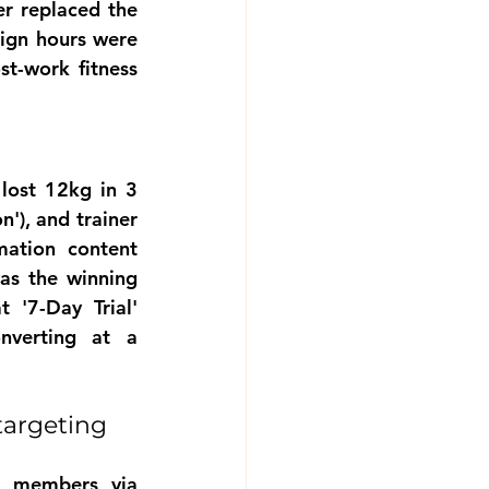
r replaced the 
ign hours were 
-work fitness 
)
lost 12kg in 3 
'), and trainer 
ation content 
as the winning 
 '7-Day Trial' 
verting at a 
argeting 
 members via 