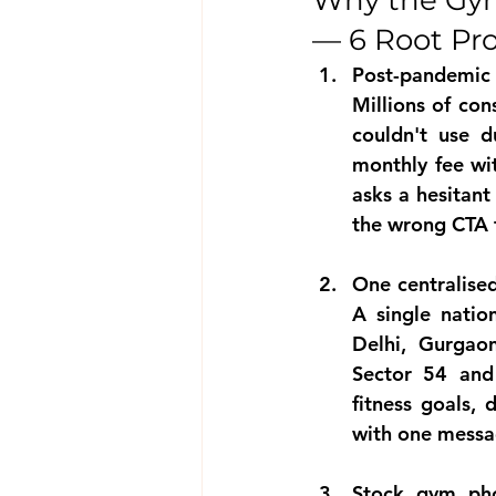
Why the Gym
— 6 Root Pr
Post-pandemic
Millions of co
couldn't use 
monthly fee wit
asks a hesitan
the wrong CTA 
One centralise
A single natio
Delhi, Gurgaon
Sector 54 and 
fitness goals, 
with one messa
Stock gym pho