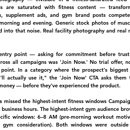
s are saturated with fitness content — transform
s, supplement ads, and gym brand posts compete
 morning and evening. Generic stock photos of musc
d into that noise. Real facility photography and real
 entry point — asking for commitment before trust
oss all campaigns was 'Join Now.' No trial offer, no 
 point. In a category where the prospect's biggest o
'll actually use it," the 'Join Now' CTA asks them t
 money — before they've experienced the product.
 missed the highest-intent fitness windows
 Campaig
business hours. The highest-intent gym audience bro
cific windows: 6–8 AM (pre-morning workout motiva
 gym consideration). Both windows were outside