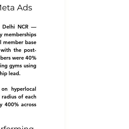
eta Ads 
s Delhi NCR — 
ly memberships 
al member base 
with the post-
bers were 40% 
ing gyms using 
hip lead.
n hyperlocal 
radius of each 
y 400% across 