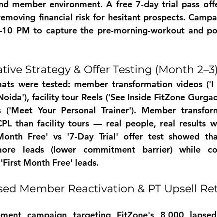
nd member environment. A free 7-day trial pass offe
moving financial risk for hesitant prospects. Campa
10 PM to capture the pre-morning-workout and post
tive Strategy & Offer Testing (Month 2–3
mats were tested: member transformation videos ('I 
ida'), facility tour Reels ('See Inside FitZone Gurgaon
s ('Meet Your Personal Trainer'). Member transform
L than facility tours — real people, real results w
Month Free' vs '7-Day Trial' offer test showed that
ore leads (lower commitment barrier) while con
'First Month Free' leads.
ed Member Reactivation & PT Upsell Ret
ment campaign targeting FitZone's 8,000 lapsed