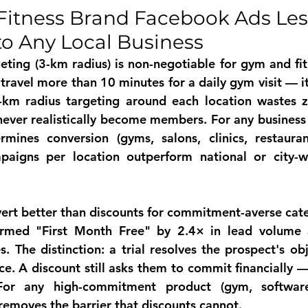
Fitness Brand Facebook Ads Les
to Any Local Business
eting (3-km radius) is non-negotiable for gym and fi
 travel more than 10 minutes for a daily gym visit — it
-km radius targeting around each location wastes z
never realistically become members. For any business 
rmines conversion (gyms, salons, clinics, restaurant
aigns per location outperform national or city-w
nvert better than discounts for commitment-averse cat
ormed "First Month Free" by 2.4× in lead volume 
s. The distinction: a trial resolves the prospect's ob
ce. A discount still asks them to commit financially — 
or any high-commitment product (gym, software,
l removes the barrier that discounts cannot.