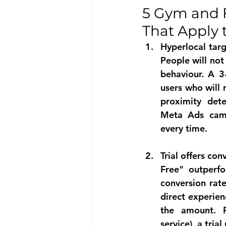
5 Gym and 
That Apply 
Hyperlocal targ
People will not
behaviour. A 3
users who will 
proximity dete
Meta Ads camp
every time.
Trial offers co
Free" outperf
conversion rate
direct experien
the amount. F
service), a tria