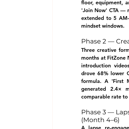
floor, equipment, a
'Join Now' CTA — re
extended to 5 AM–
mindset windows.
Phase 2 — Crea
Three creative for
months at FitZone No
introduction video
drove 68% lower CP
formula. A 'First 
generated 2.4× m
comparable rate to 
Phase 3 — Laps
(Month 4–6)
A lapse re-engage