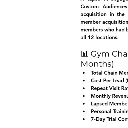
Custom Audiences 
acquisition in the
member acquisition)
members who had be
all 12 locations.
📊 Gym Chai
Months)
Total Chain Me
Cost Per Lead 
Repeat Visit R
Monthly Revenu
Lapsed Member 
Personal Train
7-Day Trial Con