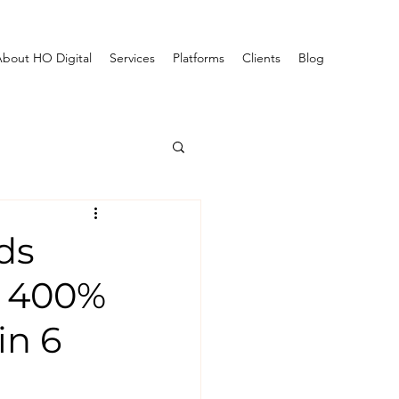
bout HO Digital
Services
Platforms
Clients
Blog
ds
w 400%
in 6