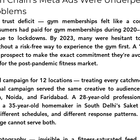
 Chain's Meta Ads Were Underpe
oblems
 trust deficit — gym memberships felt like a c
nsumers had paid for gym memberships during 2020–2
due to lockdowns. By 2023, many were hesitant t
hout a risk-free way to experience the gym first. A 
t prospect to make the exact commitment they're avo
for the post-pandemic fitness market.
d campaign for 12 locations — treating every catchme
nal campaign served the same creative to audiences
, Noida, and Faridabad. A 28-year-old profession
a 35-year-old homemaker in South Delhi's Saket h
different schedules, and different response patterns
ge cannot serve both.
tography — invisible in a fitness-saturated feed
 