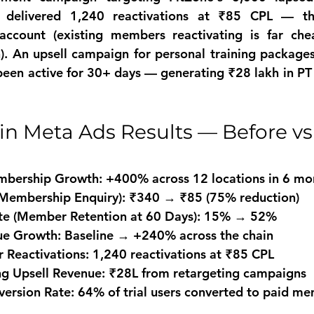
delivered 1,240 reactivations at ₹85 CPL — the
 account (existing members reactivating is far che
. An upsell campaign for personal training packages
en active for 30+ days — generating ₹28 lakh in PT 
n Meta Ads Results — Before vs A
mbership Growth: +400% across 12 locations in 6 mo
(Membership Enquiry): ₹340 → ₹85 (75% reduction)
ate (Member Retention at 60 Days): 15% → 52%
e Growth: Baseline → +240% across the chain
Reactivations: 1,240 reactivations at ₹85 CPL
ing Upsell Revenue: ₹28L from retargeting campaigns
version Rate: 64% of trial users converted to paid m