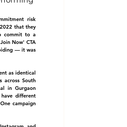
rforming 
ommitment risk
022 that they 
o commit to a 
'Join Now' CTA 
iding — it was 
nt as identical
 across South 
al in Gurgaon 
ave different 
. One campaign 
Instagram and 