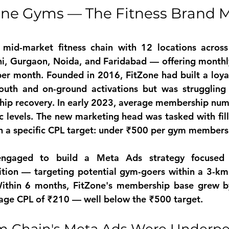
one Gyms — The Fitness Brand M
 mid-market fitness chain with 12 locations acros
hi, Gurgaon, Noida, and Faridabad — offering month
er month. Founded in 2016, FitZone had built a loy
uth and on-ground activations but was struggling 
p recovery. In early 2023, average membership num
levels. The new marketing head was tasked with fill
th a specific CPL target: under ₹500 per gym members
ngaged to build a Meta Ads strategy focused o
tion — targeting potential gym-goers within a 3-km 
Within 6 months, FitZone's membership base grew b
rage CPL of ₹210 — well below the ₹500 target.