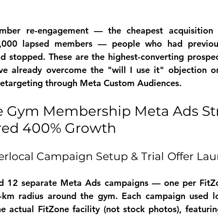
ber re-engagement — the cheapest acquisition 
,000 lapsed members — people who had previousl
 stopped. These are the highest-converting prospect
ve already overcome the "will I use it" objection o
 retargeting through Meta Custom Audiences.
e Gym Membership Meta Ads Str
ered 400% Growth
rlocal Campaign Setup & Trial Offer Lau
ed 12 separate Meta Ads campaigns — one per FitZo
-km radius around the gym. Each campaign used loca
e actual FitZone facility (not stock photos), featurin