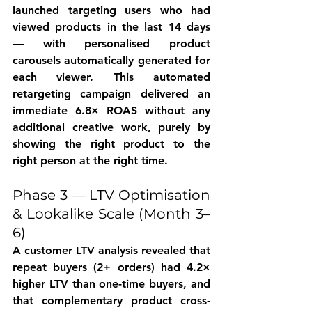
launched targeting users who had 
viewed products in the last 14 days 
— with personalised product 
carousels automatically generated for 
each viewer. This automated 
retargeting campaign delivered an 
immediate 6.8× ROAS without any 
additional creative work, purely by 
showing the right product to the 
right person at the right time.
Phase 3 — LTV Optimisation 
& Lookalike Scale (Month 3–
6)
A customer LTV analysis revealed that 
repeat buyers (2+ orders) had 4.2× 
higher LTV than one-time buyers, and 
that complementary product cross-