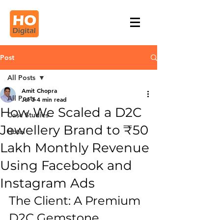
Post
All Posts
Amit Chopra
All Posts
Jul 3
4 min read
How We Scaled a D2C
Case Studies
Jewellery Brand to ₹50
Hotel
Lakh Monthly Revenue
Using Facebook and
Instagram Ads
The Client: A Premium 
D2C Gemstone 