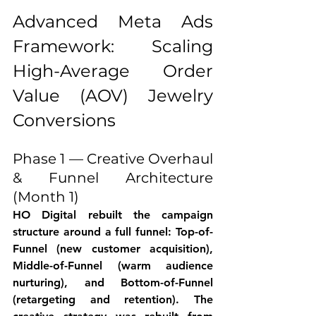
Advanced Meta Ads 
Framework: Scaling 
High-Average Order 
Value (AOV) Jewelry 
Conversions
Phase 1 — Creative Overhaul 
& Funnel Architecture 
(Month 1)
HO Digital rebuilt the campaign 
structure around a full funnel: Top-of-
Funnel (new customer acquisition), 
Middle-of-Funnel (warm audience 
nurturing), and Bottom-of-Funnel 
(retargeting and retention). The 