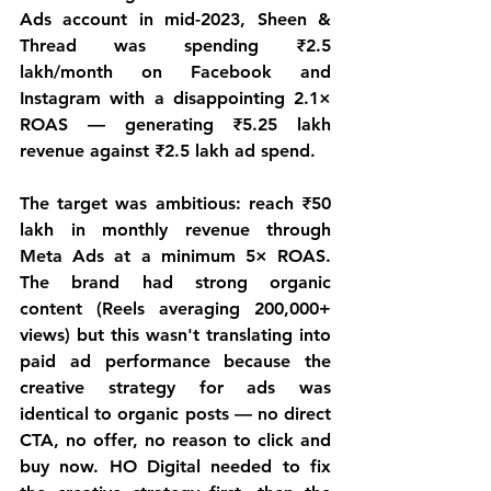
Ads account in mid-2023, Sheen & 
Thread was spending ₹2.5 
lakh/month on Facebook and 
Instagram with a disappointing 2.1× 
ROAS — generating ₹5.25 lakh 
revenue against ₹2.5 lakh ad spend.
The target was ambitious: reach ₹50 
lakh in monthly revenue through 
Meta Ads at a minimum 5× ROAS. 
The brand had strong organic 
content (Reels averaging 200,000+ 
views) but this wasn't translating into 
paid ad performance because the 
creative strategy for ads was 
identical to organic posts — no direct 
CTA, no offer, no reason to click and 
buy now. HO Digital needed to fix 