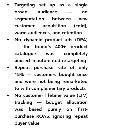
Targeting set up as a single 
broad audience — no 
segmentation between new 
customer acquisition (cold), 
warm audiences, and retention
No dynamic product ads (DPA) 
— the brand's 400+ product 
catalogue was completely 
unused in automated retargeting
Repeat purchase rate of only 
18% — customers bought once 
and were not being remarketed 
to with complementary products
No customer lifetime value (LTV) 
tracking — budget allocation 
was based purely on first-
purchase ROAS, ignoring repeat 
buyer value