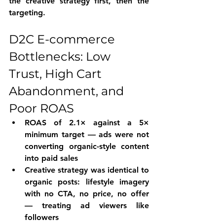
the creative strategy first, then the 
targeting.
D2C E-commerce 
Bottlenecks: Low 
Trust, High Cart 
Abandonment, and 
Poor ROAS
ROAS of 2.1× against a 5× 
minimum target — ads were not 
converting organic-style content 
into paid sales
Creative strategy was identical to 
organic posts: lifestyle imagery 
with no CTA, no price, no offer 
— treating ad viewers like 
followers