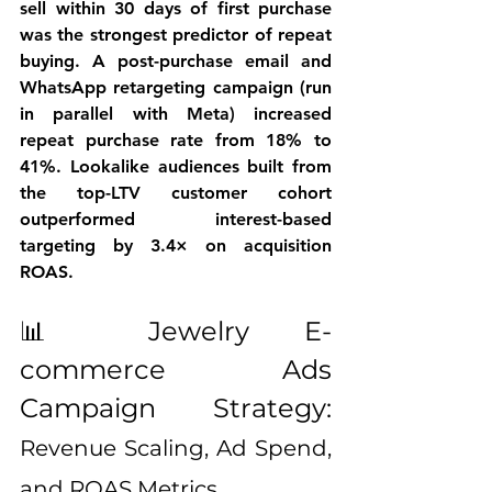
sell within 30 days of first purchase 
was the strongest predictor of repeat 
buying. A post-purchase email and 
WhatsApp retargeting campaign (run 
in parallel with Meta) increased 
repeat purchase rate from 18% to 
41%. Lookalike audiences built from 
the top-LTV customer cohort 
outperformed interest-based 
targeting by 3.4× on acquisition 
ROAS.
📊 Jewelry E-
commerce Ads 
Campaign Strategy: 
Revenue Scaling, Ad Spend, 
and ROAS Metrics