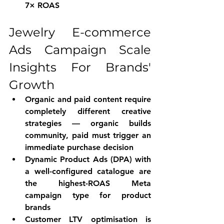
7× ROAS
Jewelry E-commerce 
Ads Campaign Scale 
Insights For Brands' 
Growth
Organic and paid content require 
completely different creative 
strategies — organic builds 
community, paid must trigger an 
immediate purchase decision
Dynamic Product Ads (DPA) with 
a well-configured catalogue are 
the highest-ROAS Meta 
campaign type for product 
brands
Customer LTV optimisation is 