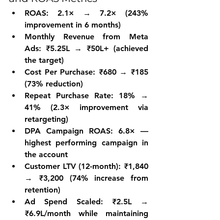
ROAS: 2.1× → 7.2× (243% 
improvement in 6 months)
Monthly Revenue from Meta 
Ads: ₹5.25L → ₹50L+ (achieved 
the target)
Cost Per Purchase: ₹680 → ₹185 
(73% reduction)
Repeat Purchase Rate: 18% → 
41% (2.3× improvement via 
retargeting)
DPA Campaign ROAS: 6.8× — 
highest performing campaign in 
the account
Customer LTV (12-month): ₹1,840 
→ ₹3,200 (74% increase from 
retention)
Ad Spend Scaled: ₹2.5L → 
₹6.9L/month while maintaining 