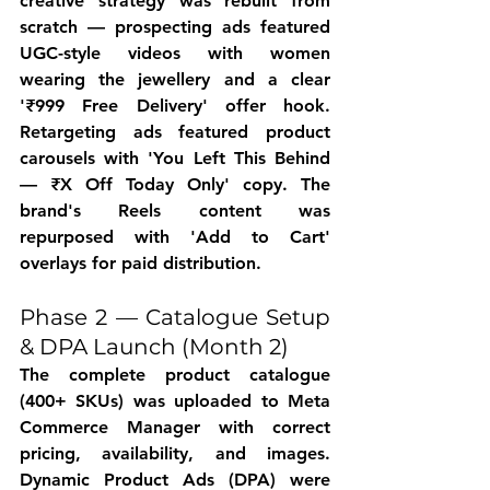
creative strategy was rebuilt from 
scratch — prospecting ads featured 
UGC-style videos with women 
wearing the jewellery and a clear 
'₹999 Free Delivery' offer hook. 
Retargeting ads featured product 
carousels with 'You Left This Behind 
— ₹X Off Today Only' copy. The 
brand's Reels content was 
repurposed with 'Add to Cart' 
overlays for paid distribution.
Phase 2 — Catalogue Setup 
& DPA Launch (Month 2)
The complete product catalogue 
(400+ SKUs) was uploaded to Meta 
Commerce Manager with correct 
pricing, availability, and images. 
Dynamic Product Ads (DPA) were 