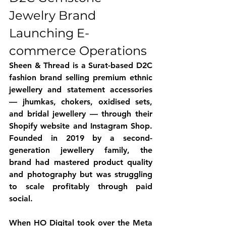
Jewelry Brand 
Launching E-
commerce Operations
Sheen & Thread is a Surat-based D2C 
fashion brand selling premium ethnic 
jewellery and statement accessories 
— jhumkas, chokers, oxidised sets, 
and bridal jewellery — through their 
Shopify website and Instagram Shop. 
Founded in 2019 by a second-
generation jewellery family, the 
brand had mastered product quality 
and photography but was struggling 
to scale profitably through paid 
social. 
When HO Digital took over the Meta 