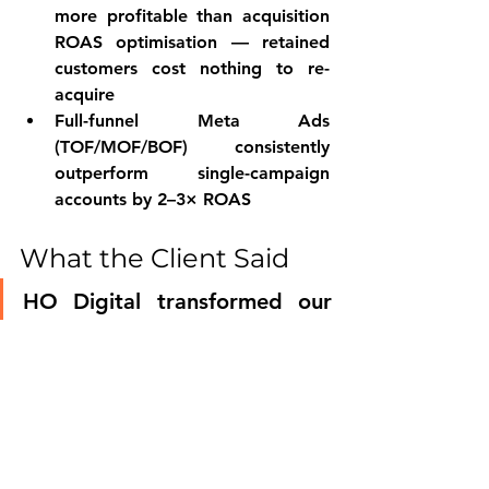
more profitable than acquisition 
ROAS optimisation — retained 
customers cost nothing to re-
acquire
Full-funnel Meta Ads 
(TOF/MOF/BOF) consistently 
outperform single-campaign 
accounts by 2–3× ROAS
What the Client Said
HO Digital transformed our 
entire Meta Ads philosophy. 
We were running ads like we 
run Instagram — and 
wondering why they didn't 
convert. They rebuilt 