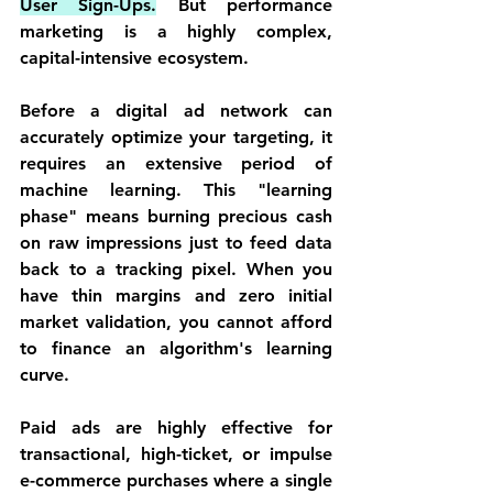
User Sign-Ups.
 But performance 
marketing is a highly complex, 
capital-intensive ecosystem.
Before a digital ad network can 
accurately optimize your targeting, it 
requires an extensive period of 
machine learning. This "learning 
phase" means burning precious cash 
on raw impressions just to feed data 
back to a tracking pixel. When you 
have thin margins and zero initial 
market validation, you cannot afford 
to finance an algorithm's learning 
curve.
Paid ads are highly effective for 
transactional, high-ticket, or impulse 
e-commerce purchases where a single 