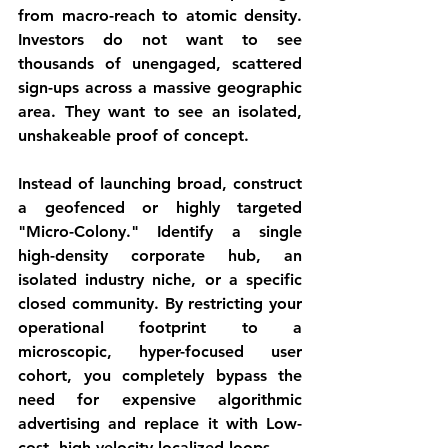
from 
macro-reach
 to 
atomic density
. 
Investors do not want to see 
thousands of unengaged, scattered 
sign-ups across a massive geographic 
area. They want to see an isolated, 
unshakeable proof of concept.
Instead of launching broad, construct 
a geofenced or highly targeted 
"Micro-Colony."
 Identify a single 
high-density corporate hub, an 
isolated industry niche, or a specific 
closed community. By restricting your 
operational footprint to a 
microscopic, hyper-focused user 
cohort, you completely bypass the 
need for expensive algorithmic 
advertising and replace it with Low-
cost, high-velocity localized loops.