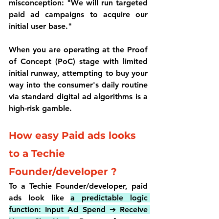
misconception: 
"We will run targeted 
paid ad campaigns to acquire our 
initial user base."
When you are operating at the 
Proof 
of Concept (PoC)
 stage with limited 
initial runway, attempting to buy your 
way into the consumer's daily routine 
via standard digital ad algorithms is a 
high-risk gamble.
How easy Paid ads looks 
to a Techie 
Founder/developer ?
To a Techie Founder/developer, paid 
ads look like 
a predictable logic 
function: Input Ad Spend ➔ Receive 