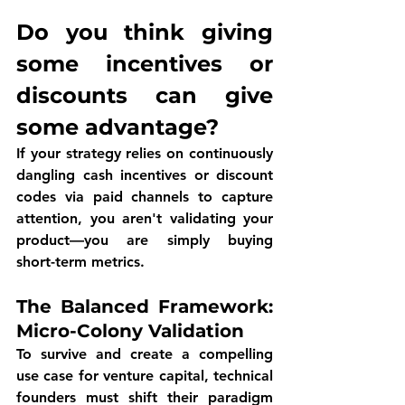
Do you think giving 
some incentives or 
discounts can give 
some advantage? 
If your strategy relies on continuously 
dangling cash incentives or discount 
codes via paid channels to capture 
attention, you aren't validating your 
product—you are simply buying 
short-term metrics.
The Balanced Framework: 
Micro-Colony Validation
To survive and create a compelling 
use case for venture capital, technical 
founders must shift their paradigm 