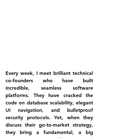
Every week, I meet brilliant technical 
co-founders who have built 
incredible, seamless software 
platforms. They have cracked the 
code on database scalability, elegant 
UI navigation, and bulletproof 
security protocols. Yet, when they 
discuss their go-to-market strategy, 
they bring a fundamental, a big 