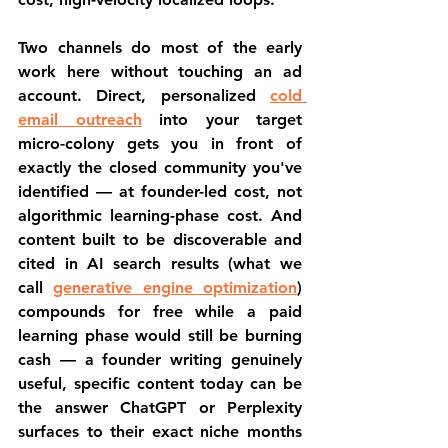
Two channels do most of the early 
work here without touching an ad 
account. Direct, personalized 
cold 
email outreach
 into your target 
micro-colony gets you in front of 
exactly the closed community you've 
identified — at founder-led cost, not 
algorithmic learning-phase cost. And 
content built to be discoverable and 
cited in AI search results (what we 
call 
generative engine optimization
) 
compounds for free while a paid 
learning phase would still be burning 
cash — a founder writing genuinely 
useful, specific content today can be 
the answer ChatGPT or Perplexity 
surfaces to their exact niche months 