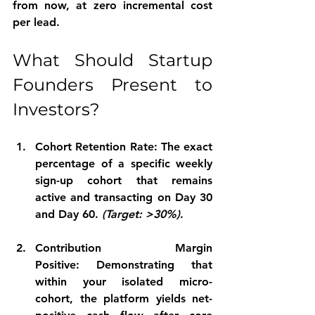
from now, at zero incremental cost 
per lead.
What Should Startup 
Founders Present to 
Investors?
Cohort Retention Rate:
 The exact 
percentage of a specific weekly 
sign-up cohort that remains 
active and transacting on Day 30 
and Day 60. 
(Target: >30%)
.
Contribution Margin 
Positive:
 Demonstrating that 
within your isolated micro-
cohort, the platform yields net-