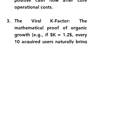
positive cash flow after core 
operational costs.
The Viral K-Factor:
 The 
mathematical proof of organic 
growth (e.g., if $K = 1.2$, every 
10 acquired users naturally bring 
in 12 more via product-led 
loops).
One piece of advice to founders 
looking for initial interaction: 
Build Loops, Not Just Code
I have run a lot of paid ad 
campaigns, and a clear learning is: 
Do not deplete your initial cash 
reserves only on the paid marketing 