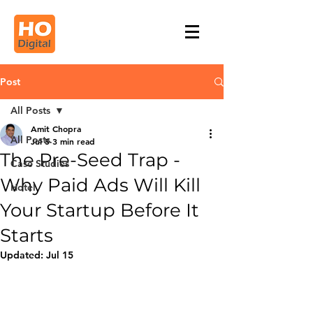
Post
All Posts
Amit Chopra
All Posts
Jul 5
3 min read
The Pre-Seed Trap -
Case Studies
Why Paid Ads Will Kill
Hotel
Your Startup Before It
Starts
Updated:
Jul 15