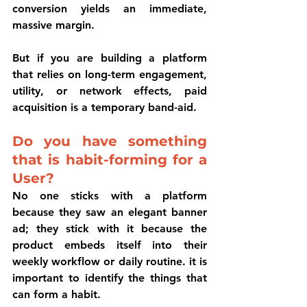
conversion yields an immediate, 
massive margin. 
But if you are building a platform 
that relies on long-term engagement, 
utility, or network effects, paid 
acquisition is a temporary band-aid.
Do you have something 
that is habit-forming for a 
User?
No one sticks with a platform 
because they saw an elegant banner 
ad; they stick with it because the 
product embeds itself into their 
weekly workflow or daily routine. it is 
important to identify the things that 
can form a habit. 