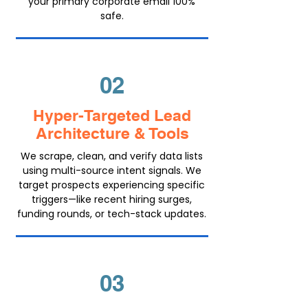
your primary corporate email 100%
safe.
02
Hyper-Targeted Lead
Architecture & Tools
We scrape, clean, and verify data lists
using multi-source intent signals. We
target prospects experiencing specific
triggers—like recent hiring surges,
funding rounds, or tech-stack updates.
03