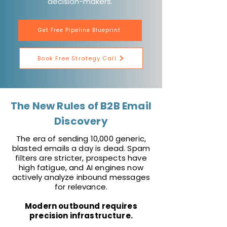
decision-makers.
Get Free Pipeline Blueprint
Book Free Strategy Call
The New Rules of B2B Email
Discovery
The era of sending 10,000 generic,
blasted emails a day is dead. Spam
filters are stricter, prospects have
high fatigue, and AI engines now
actively analyze inbound messages
for relevance.
Modern outbound requires
precision infrastructure.