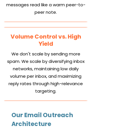
messages read like a warm peer-to-
peer note.
Volume Control vs. High
Yield
We don't scale by sending more
spam. We scale by diversifying inbox
networks, maintaining low daily
volume per inbox, and maximizing
reply rates through high-relevance
targeting.
Our Email Outreach
Architecture