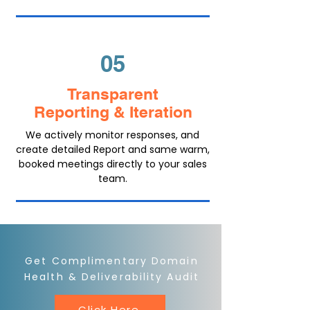
05
Transparent
Reporting & Iteration
We actively monitor responses, and
create detailed Report and same warm,
booked meetings directly to your sales
team.
Get Complimentary Domain
Health & Deliverability Audit
Click Here