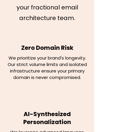
your fractional email
architecture team.
Zero Domain Risk
We prioritize your brand's longevity.
Our strict volume limits and isolated
infrastructure ensure your primary
domain is never compromised.
AI-Synthesized
Personalization