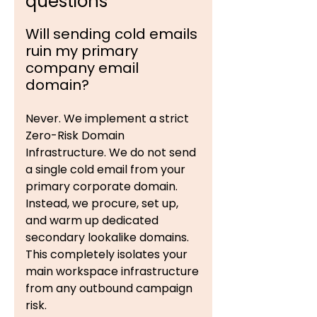
questions
Will sending cold emails
ruin my primary
company email
domain?
Never. We implement a strict
Zero-Risk Domain
Infrastructure. We do not send
a single cold email from your
primary corporate domain.
Instead, we procure, set up,
and warm up dedicated
secondary lookalike domains.
This completely isolates your
main workspace infrastructure
from any outbound campaign
risk.