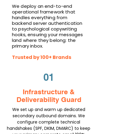
We deploy an end-to-end
operational framework that
handles everything from
backend server authentication
to psychological copywriting
hooks, ensuring your messages
land where they belong: the
primary inbox.
Trusted by 100+ Brands
01
Infrastructure &
Deliverability Guard
We set up and warm up dedicated
secondary outbound domains. We
configure complete technical
handshakes (SPF, DKIM, DMARC) to keep