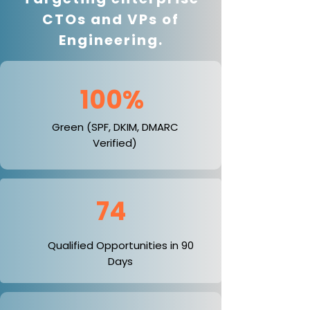
CTOs and VPs of
Engineering.
100%
Green (SPF, DKIM, DMARC
Verified)
74
Qualified Opportunities in 90
Days