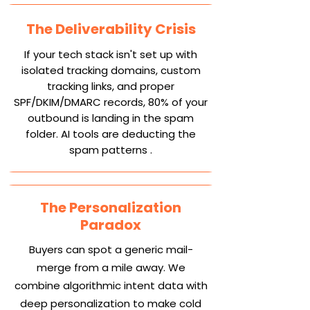
The Deliverability Crisis
If your tech stack isn't set up with
isolated tracking domains, custom
tracking links, and proper
SPF/DKIM/DMARC records, 80% of your
outbound is landing in the spam
folder. AI tools are deducting the
spam patterns .
The Personalization
Paradox
Buyers can spot a generic mail-
merge from a mile away. We
combine algorithmic intent data with
deep personalization to make cold