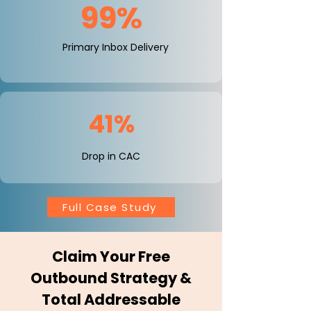
99%
Primary Inbox Delivery
41%
Drop in CAC
Full Case Study
Claim Your Free
Outbound Strategy &
Total Addressable