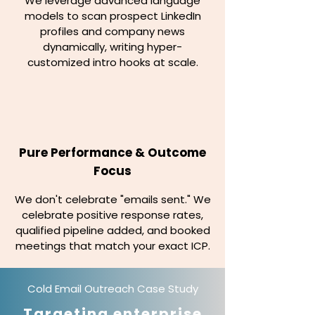
We leverage advanced language
models to scan prospect LinkedIn
profiles and company news
dynamically, writing hyper-
customized intro hooks at scale.
Pure Performance & Outcome
Focus
We don't celebrate "emails sent." We
celebrate positive response rates,
qualified pipeline added, and booked
meetings that match your exact ICP.
Cold Email Outreach Case Study
Targeting enterprise