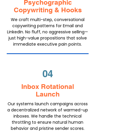
Psychographic
Copywriting & Hooks
We craft multi-step, conversational
copywriting patterns for Email and
LinkedIn. No fluff, no aggressive selling—
just high-value propositions that solve
immediate executive pain points.
04
Inbox Rotational
Launch
Our systems launch campaigns across
a decentralized network of warmed-up
inboxes. We handle the technical
throttling to ensure natural human
behavior and pristine sender scores.