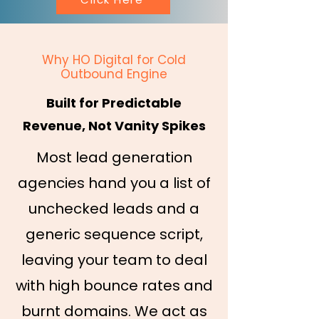
Why HO Digital for Cold
Outbound Engine
Built for Predictable
Revenue, Not Vanity Spikes
Most lead generation
agencies hand you a list of
unchecked leads and a
generic sequence script,
leaving your team to deal
with high bounce rates and
burnt domains. We act as