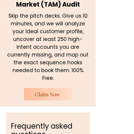
Market (TAM) Audit
Skip the pitch decks. Give us 10
minutes, and we will analyze
your ideal customer profile,
uncover at least 250 high-
intent accounts you are
currently missing, and map out
the exact sequence hooks
needed to book them. 100%
Free.
Claim Now
Frequently asked