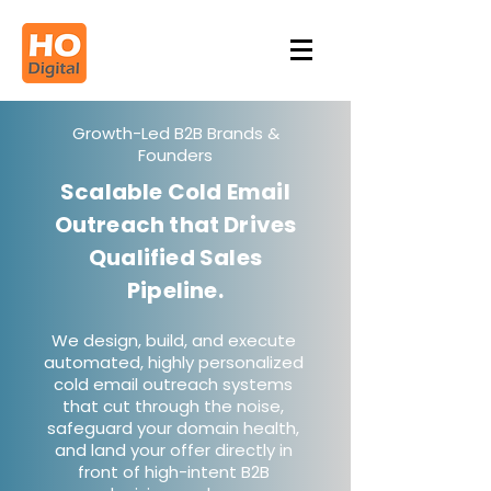
Growth-Led B2B Brands &
Founders
Scalable Cold Email
Outreach that Drives
Qualified Sales
Pipeline.
We design, build, and execute
automated, highly personalized
cold email outreach systems
that cut through the noise,
safeguard your domain health,
and land your offer directly in
front of high-intent B2B