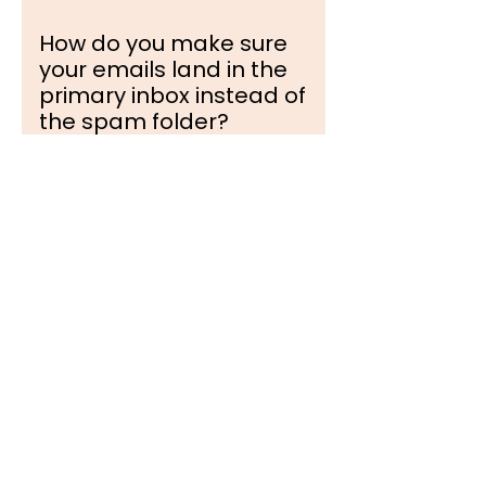
How do you make sure
your emails land in the
primary inbox instead of
the spam folder?
Deliverability is built on
advanced architecture. We
configure the complete
technical validation stack for
every secondary domain—
including SPF, DKIM, and
DMARC protocols.
Furthermore, we cap daily
sending volumes per inbox to
match natural human behavior
and use decentralized inbox
rotation to maintain pristine
sender reputation scores.