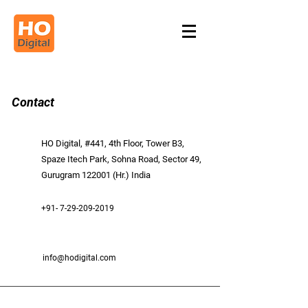
Contact
HO Digital, #441, 4th Floor, Tower B3,
Spaze Itech Park, Sohna Road, Sector 49,
Gurugram 122001 (Hr.) India
+91- 7-29-209-2019
info@hodigital.com