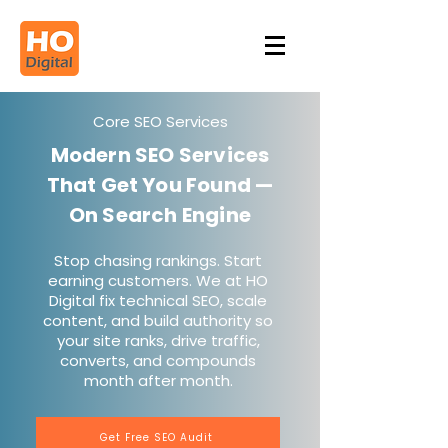
Core SEO Services
Modern SEO Services
That Get You Found —
On Search Engine
Stop chasing rankings. Start
earning customers. We at HO
Digital fix technical SEO, scale
content, and build authority so
your site ranks, drive traffic,
converts, and compounds
month after month.
Get Free SEO Audit