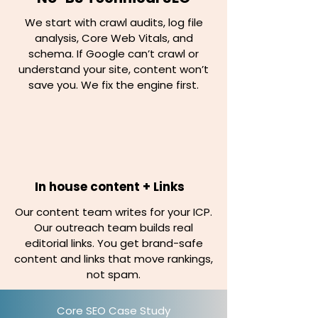
We start with crawl audits, log file
analysis, Core Web Vitals, and
schema. If Google can’t crawl or
understand your site, content won’t
save you. We fix the engine first.
In house content + Links
Our content team writes for your ICP.
Our outreach team builds real
editorial links. You get brand-safe
content and links that move rankings,
not spam.
Core SEO Case Study