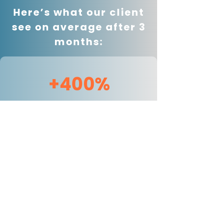
Here’s what our client
see on average after 3
months:
+400%
Avg increase in non-
brand organic traffic
90 Days
from invisible to consistently
recommended