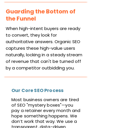
Guarding the Bottom of
the Funnel
When high-intent buyers are ready
to convert, they look for
authoritative answers. Organic SEO
captures these high-value users
naturally, locking in a steady stream
of revenue that can't be turned off
by a competitor outbidding you.
Our Core SEO Process
Most business owners are tired
of SEO "mystery boxes"—you
pay a retainer every month and
hope something happens. We
don’t work that way. We use a
transparent, data-driven