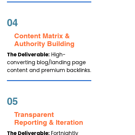
04
Content Matrix &
Authority Building
The Deliverable:
High-
converting blog/landing page
content and premium backlinks.
05
Transparent
Reporting & Iteration
The Deliverable:
Fortnightly