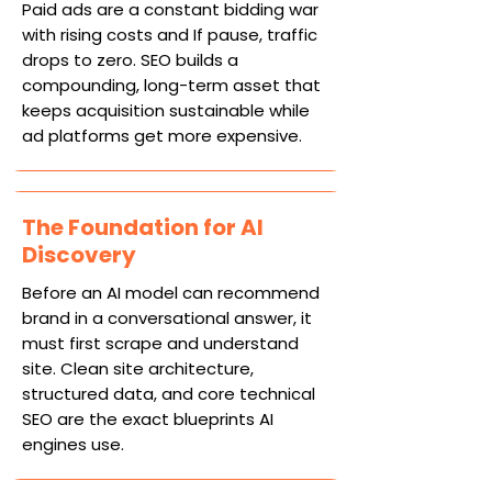
Paid ads are a constant bidding war
with rising costs and If pause, traffic
drops to zero. SEO builds a
compounding, long-term asset that
keeps acquisition sustainable while
ad platforms get more expensive.
The Foundation for AI
Discovery
Before an AI model can recommend
brand in a conversational answer, it
must first scrape and understand
site. Clean site architecture,
structured data, and core technical
SEO are the exact blueprints AI
engines use.