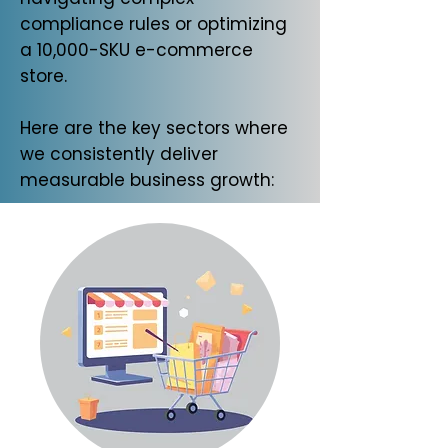
compliance rules or optimizing
a 10,000-SKU e-commerce
store.
Here are the key sectors where
we consistently deliver
measurable business growth: