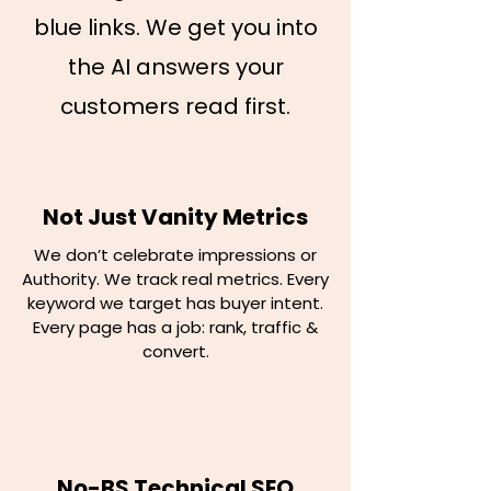
blue links. We get you into
the AI answers your
customers read first.
Not Just Vanity Metrics
We don’t celebrate impressions or
Authority. We track real metrics. Every
keyword we target has buyer intent.
Every page has a job: rank, traffic &
convert.
No-BS Technical SEO