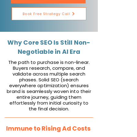
Book Free Strategy Call
Why Core SEO Is Still Non-
Negotiable in AI Era
The path to purchase is non-linear.
Buyers research, compare, and
validate across multiple search
phases. Solid SEO (search
everywhere optimization) ensures
brand is seamlessly woven into their
entire journey, guiding them
effortlessly from initial curiosity to
the final decision.
Immune to Rising Ad Costs