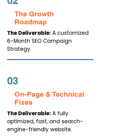
02
The Growth
Roadmap
The Deliverable:
A customized
6-Month SEO Campaign
Strategy.
03
On-Page & Technical
Fixes
The Deliverable:
A fully
optimized, fast, and search-
engine-friendly website.