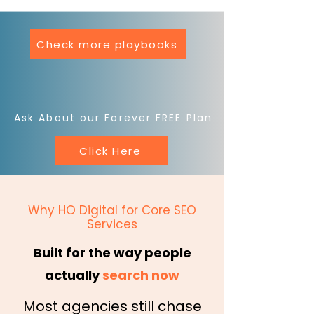
Check more playbooks
Ask About our Forever FREE Plan
Click Here
Why HO Digital for Core SEO
Services
Built for the way people
actually
search now
Most agencies still chase