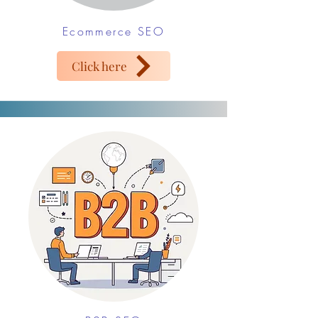
Ecommerce SEO
Click here