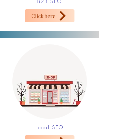
B2B SEO
Click here
Local SEO