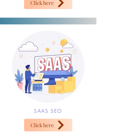
Click here
SAAS SEO
Click here