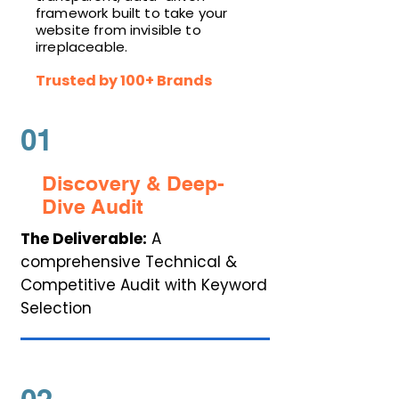
framework built to take your
website from invisible to
irreplaceable.
Trusted by 100+ Brands
01
Discovery & Deep-
Dive Audit
The Deliverable:
A
comprehensive Technical &
Competitive Audit with Keyword
Selection