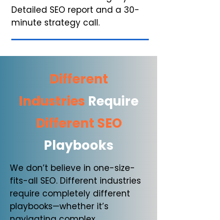
Detailed SEO report
and
a 30-
minute strategy call.
Different
Industries
Require
Different SEO
Playbooks
We don’t believe in one-size-
fits-all SEO. Different industries
require completely different
playbooks—whether it’s
navigating complex