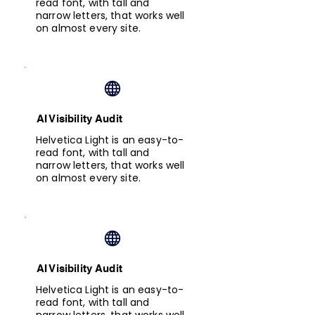
read font, with tall and
narrow letters, that works well
on almost every site.
AI Visibility Audit
Helvetica Light is an easy-to-
read font, with tall and
narrow letters, that works well
on almost every site.
AI Visibility Audit
Helvetica Light is an easy-to-
read font, with tall and