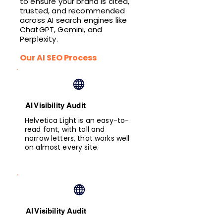
to ensure your brand is cited,
trusted, and recommended
across AI search engines like
ChatGPT, Gemini, and
Perplexity.
Our AI SEO Process
AI Visibility Audit
Helvetica Light is an easy-to-
read font, with tall and
narrow letters, that works well
on almost every site.
AI Visibility Audit