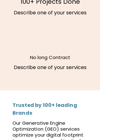
100+ Projects Done
Describe one of your services
No long Contract
Describe one of your services
Trusted by 100+ leading
Brands
Our Generative Engine
Optimization (GEO) services
optimize your digital footprint