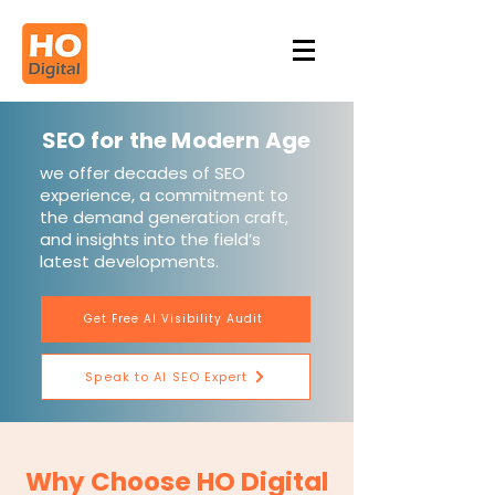
SEO for the Modern Age
we offer decades of SEO
experience, a commitment to
the demand generation craft,
and insights into the field’s
latest developments.
Get Free AI Visibility Audit
Speak to AI SEO Expert
Why Choose HO Digital