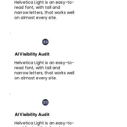
Helvetica Light is an easy-to-
read font, with tall and
narrow letters, that works well
on almost every site.
AI Visibility Audit
Helvetica Light is an easy-to-
read font, with tall and
narrow letters, that works well
on almost every site.
AI Visibility Audit
Helvetica Light is an easy-to-