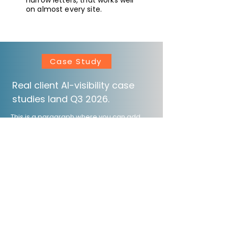
narrow letters, that works well
on almost every site.
Case Study
Real client AI-visibility case
studies land Q3 2026.
This is a paragraph where you can add
any information you want to share with
website visitors. Click here to edit the text,
change the font and make it your own.
Ask for more References