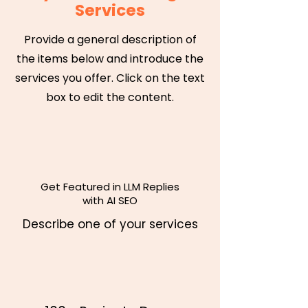
Services
Provide a general description of
the items below and introduce the
services you offer. Click on the text
box to edit the content.
Get Featured in LLM Replies
with AI SEO
Describe one of your services