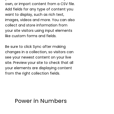
own, or import content from a CSV file. 
Add fields for any type of content you 
want to display, such as rich text, 
images, videos and more. You can also 
collect and store information from 
your site visitors using input elements 
like custom forms and fields.
Be sure to click Sync after making 
changes in a collection, so visitors can 
see your newest content on your live 
site. Preview your site to check that all 
your elements are displaying content 
from the right collection fields. 
Power in Numbers