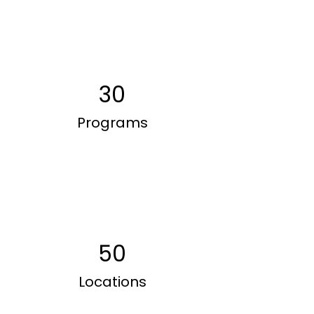
30
Programs
50
Locations