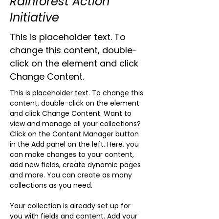
Rainforest Action
Initiative
This is placeholder text. To
change this content, double-
click on the element and click
Change Content.
This is placeholder text. To change this 
content, double-click on the element 
and click Change Content. Want to 
view and manage all your collections? 
Click on the Content Manager button 
in the Add panel on the left. Here, you 
can make changes to your content, 
add new fields, create dynamic pages 
and more. You can create as many 
collections as you need.
Your collection is already set up for 
you with fields and content. Add your 