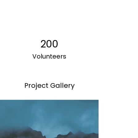
200
Volunteers
Project Gallery