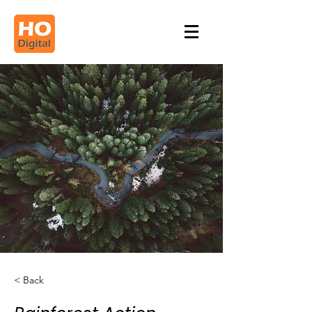
< Back