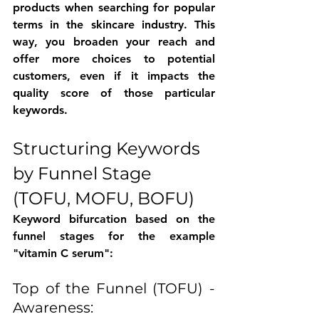
products when searching for popular 
terms in the skincare industry. This 
way, you broaden your reach and 
offer more choices to potential 
customers, even if it impacts the 
quality score of those particular 
keywords.
Structuring Keywords 
by Funnel Stage 
(TOFU, MOFU, BOFU)
Keyword bifurcation based on the 
funnel stages for the example 
"vitamin C serum":
Top of the Funnel (TOFU) - 
Awareness: