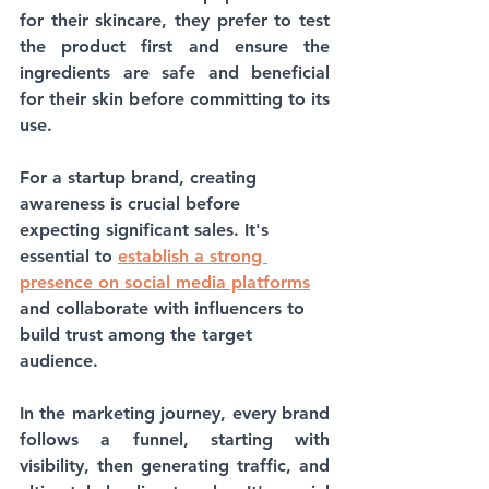
for their skincare, they prefer to test 
the product first and ensure the 
ingredients are safe and beneficial 
for their skin before committing to its 
use. 
For a startup brand, creating 
awareness is crucial before 
expecting significant sales. It's 
essential to 
establish a strong 
presence on social media platforms
and collaborate with influencers to 
build trust among the target 
audience.
In the marketing journey, every brand 
follows a funnel, starting with 
visibility, then generating traffic, and 