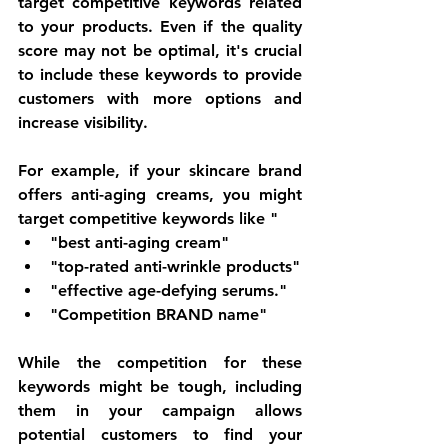
target competitive keywords related 
to your products. Even if the quality 
score may not be optimal, it's crucial 
to include these keywords to provide 
customers with more options and 
increase visibility.
For example, if your skincare brand 
offers anti-aging creams, you might 
target competitive keywords like "
"best anti-aging cream" 
"top-rated anti-wrinkle products"
"effective age-defying serums." 
"Competition BRAND name"
While the competition for these 
keywords might be tough, including 
them in your campaign allows 
potential customers to find your 