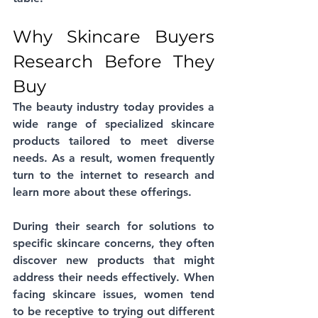
Why Skincare Buyers 
Research Before They 
Buy
The beauty industry today provides a 
wide range of specialized skincare 
products tailored to meet diverse 
needs. As a result, women frequently 
turn to the internet to research and 
learn more about these offerings. 
During their search for solutions to 
specific skincare concerns, they often 
discover new products that might 
address their needs effectively. When 
facing skincare issues, women tend 
to be receptive to trying out different 