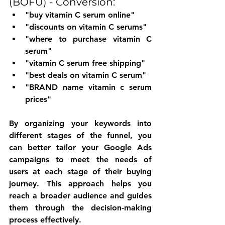
(BOFU) - Conversion:
"buy vitamin C serum online"
"discounts on vitamin C serums"
"where to purchase vitamin C 
serum"
"vitamin C serum free shipping"
"best deals on vitamin C serum"
"BRAND name vitamin c serum 
prices"
By organizing your keywords into 
different stages of the funnel, you 
can better tailor your Google Ads 
campaigns to meet the needs of 
users at each stage of their buying 
journey. This approach helps you 
reach a broader audience and guides 
them through the decision-making 
process effectively.