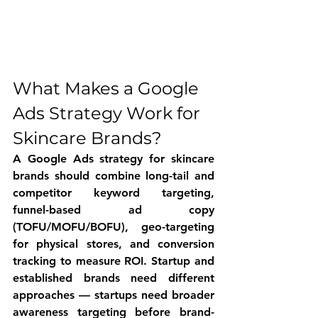
What Makes a Google 
Ads Strategy Work for 
Skincare Brands?
A Google Ads strategy for skincare 
brands should combine long-tail and 
competitor keyword targeting, 
funnel-based ad copy 
(TOFU/MOFU/BOFU), geo-targeting 
for physical stores, and conversion 
tracking to measure ROI. Startup and 
established brands need different 
approaches — startups need broader 
awareness targeting before brand-