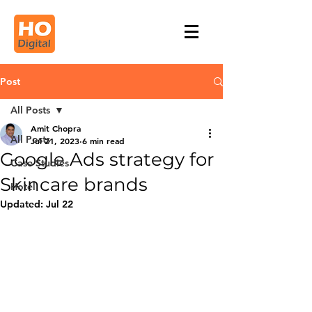
Post
All Posts
Amit Chopra
All Posts
Jul 21, 2023
6 min read
Google Ads strategy for
Case Studies
Skincare brands
Hotel
Updated:
Jul 22