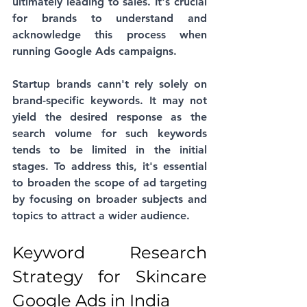
ultimately leading to sales. It's crucial 
for brands to understand and 
acknowledge this process when 
running Google Ads campaigns. 
Startup brands cann't rely solely on 
brand-specific keywords. It may not 
yield the desired response as the 
search volume for such keywords 
tends to be limited in the initial 
stages. To address this, it's essential 
to broaden the scope of ad targeting 
by focusing on broader subjects and 
topics to attract a wider audience.
Keyword Research 
Strategy for Skincare 
Google Ads in India