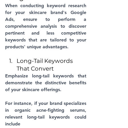
When conducting keyword research 
for your skincare brand's Google 
Ads, ensure to perform a 
comprehensive analysis to discover 
pertinent and less competitive 
keywords that are tailored to your 
products' unique advantages. 
Long-Tail Keywords 
That Convert
Emphasize long-tail keywords that 
demonstrate the distinctive benefits 
of your skincare offerings. 
For instance, if your brand specializes 
in organic acne-fighting serums, 
relevant long-tail keywords could 
include 