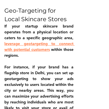
Geo-Targeting for 
Local Skincare Stores
If your startup skincare brand 
operates from a physical location or 
caters to a specific geographic area, 
leverage geotargeting to connect 
with potential customers
 within those 
regions.
For instance, if your brand has a 
flagship store in Delhi, you can set up 
geotargeting to show your ads 
exclusively to users located within the 
city or nearby areas. This way, you 
can maximize your advertising efforts 
by reaching individuals who are most 
likely to visit your store or avail of 