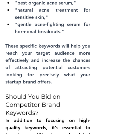
"best organic acne serum," 
"natural acne treatment for 
sensitive skin," 
"gentle acne-fighting serum for 
hormonal breakouts." 
These specific keywords will help you 
reach your target audience more 
effectively and increase the chances 
of attracting potential customers 
looking for precisely what your 
startup brand offers.
Should You Bid on 
Competitor Brand 
Keywords?
In addition to focusing on high-
quality keywords, it's essential to 