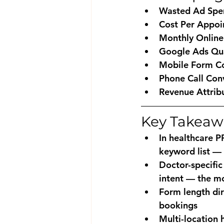
Wasted Ad Spe
Cost Per Appoi
Monthly Online
Google Ads Qua
Mobile Form Co
Phone Call Con
Revenue Attrib
Key Takeaw
In healthcare P
keyword list — 
Doctor-specifi
intent — the mo
Form length dir
bookings
Multi-location 