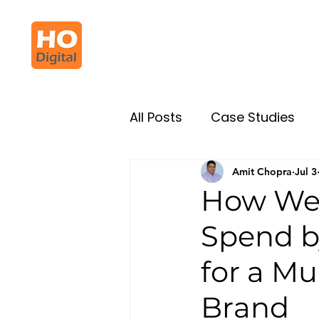
All Posts
Case Studies
Amit Chopra
Jul 3
How We 
Spend b
for a Mu
Brand