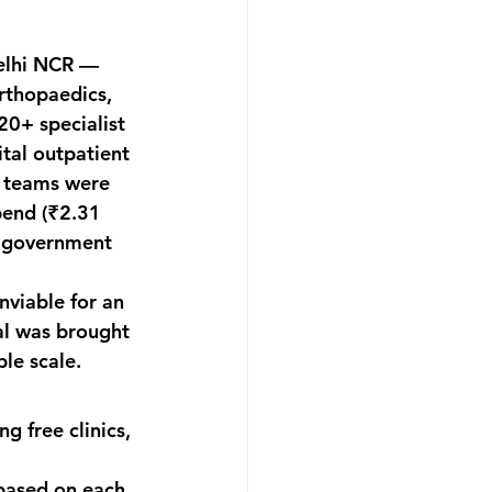
Delhi NCR — 
rthopaedics, 
0+ specialist 
tal outpatient 
l teams were 
end (₹2.31 
 'government 
viable for an 
al was brought 
ble scale.
 free clinics, 
based on each 