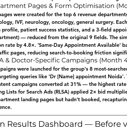
artment Pages & Form Optimisation (Mo
ages were created for the top 6 revenue departments
ology, IVF, neurology, oncology, general surgery. Each
s profile, patient success statistics, and a 3-field app
tment) — reduced from the original 9 fields. The sim
on rate by 4.8×. 'Same-Day Appointment Available' b
affic pages, reducing search-to-booking friction signifi
A & Doctor-Specific Campaigns (Month 4
paigns were launched for the group's 8 most-searched
rgeting queries like 'Dr [Name] appointment Noida'. 
ntent campaigns converted at 31% — the highest rate i
g Lists for Search Ads (RLSA) applied 2× bid multiplie
partment landing pages but hadn't booked, recapturin
ence.
 Results Dashboard — Before vs