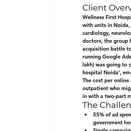
Client Over
Wellness First Hospi
with units in Noida
cardiology, neurolo
doctors, the group h
acquisition battle 
running Google Ads
lakh) was going to c
hospital Noida', em
The cost per online
outpatient who migh
in with a two-part m
The Challe
55% of ad spend
government hos
Single campaign