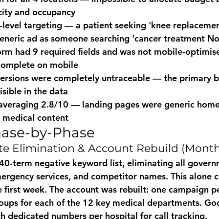
city and occupancy
level targeting — a patient seeking 'knee replaceme
eneric ad as someone searching 'cancer treatment No
rm had 9 required fields and was not mobile-optimis
complete on mobile
versions were completely untraceable — the primary 
isible in the data
 averaging 2.8/10 — landing pages were generic home
c medical content
hase-by-Phase
e Elimination & Account Rebuild (Month
640-term negative keyword list, eliminating all govern
mergency services, and competitor names. This alone cu
 first week. The account was rebuilt: one campaign pe
roups for each of the 12 key medical departments. Go
h dedicated numbers per hospital for call tracking.