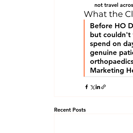
not travel acros
What the Cl
Before HO D
but couldn't
spend on day
genuine pati
orthopaedic
Marketing He
Recent Posts