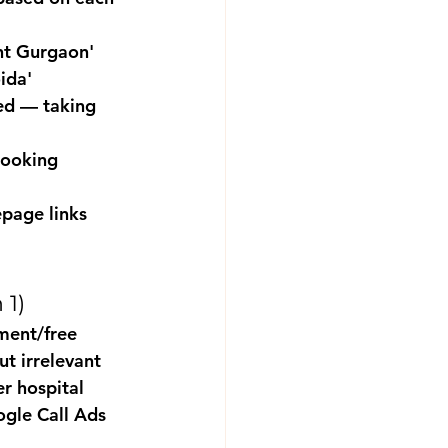
nt Gurgaon' 
ida'
ed — taking 
booking 
page links 
 1)
ment/free 
t irrelevant 
r hospital 
ogle Call Ads 