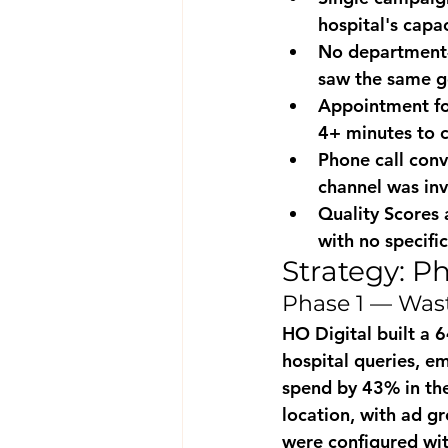
hospital's capa
No department-
saw the same g
Appointment fo
4+ minutes to 
Phone call con
channel was inv
Quality Scores
with no specifi
Strategy: P
Phase 1 — Wast
HO Digital built a 
hospital queries, e
spend by 43% in the
location, with ad g
were configured wit