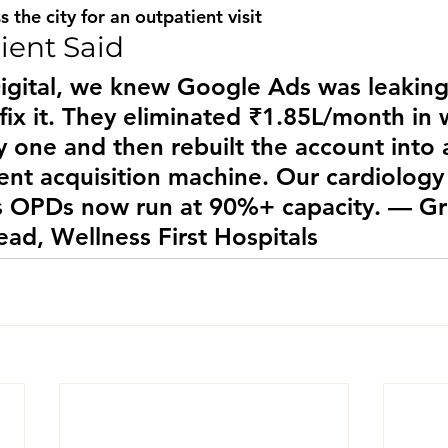
s the city for an outpatient visit
ient Said
igital, we knew Google Ads was leakin
 fix it. They eliminated ₹1.85L/month in
 one and then rebuilt the account into 
ent acquisition machine. Our cardiology
s OPDs now run at 90%+ capacity. — G
ad, Wellness First Hospitals