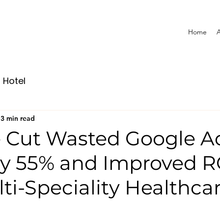
Home
A
Hotel
3 min read
Cut Wasted Google A
y 55% and Improved 
lti-Speciality Healthca