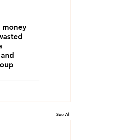
g money 
 wasted 
a 
 and 
roup 
See All