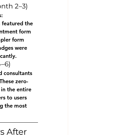
nth 2–3)
: 
 featured the 
ointment form 
pler form 
adges were 
cantly.
–6)
 consultants 
These zero-
n the entire 
rs to users 
g the most 
 After