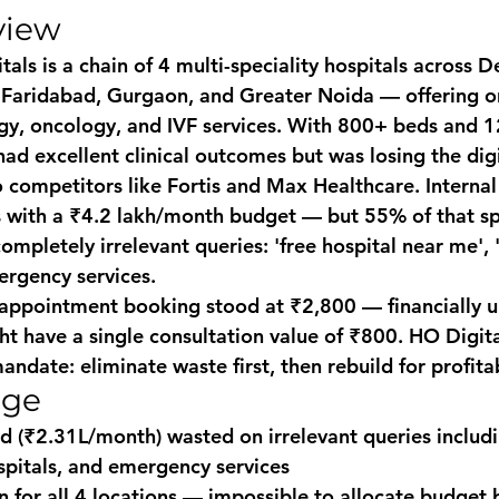
view
tals is a chain of 4 multi-speciality hospitals across 
, Faridabad, Gurgaon, and Greater Noida — offering o
gy, oncology, and IVF services. With 800+ beds and 12
ad excellent clinical outcomes but was losing the digi
to competitors like Fortis and Max Healthcare. Interna
 with a ₹4.2 lakh/month budget — but 55% of that sp
ompletely irrelevant queries: 'free hospital near me',
ergency services.
 appointment booking stood at ₹2,800 — financially un
t have a single consultation value of ₹800. HO Digit
andate: eliminate waste first, then rebuild for profita
nge
 (₹2.31L/month) wasted on irrelevant queries including
pitals, and emergency services
 for all 4 locations — impossible to allocate budget 