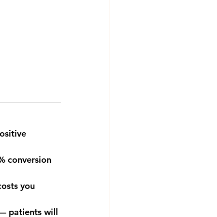
ositive 
% conversion 
costs you 
 patients will 