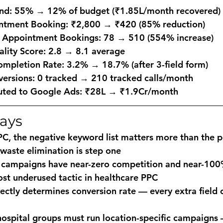
nd: 55% → 12% of budget (₹1.85L/month recovered)
ntment Booking: ₹2,800 → ₹420 (85% reduction)
 Appointment Bookings: 78 → 510 (554% increase)
lity Score: 2.8 → 8.1 average
mpletion Rate: 3.2% → 18.7% (after 3-field form)
versions: 0 tracked → 210 tracked calls/month
uted to Google Ads: ₹28L → ₹1.9Cr/month
ays
PC, the negative keyword list matters more than the p
waste elimination is step one
c campaigns have near-zero competition and near-100
st underused tactic in healthcare PPC
ectly determines conversion rate — every extra field 
hospital groups must run location-specific campaigns —