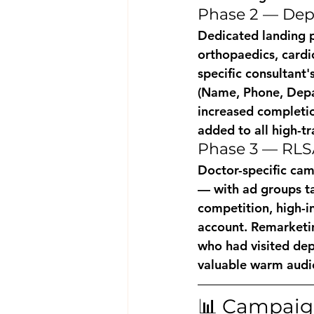
Phase 2 — Dep
Dedicated landing p
orthopaedics, cardi
specific consultant'
(Name, Phone, Depar
increased completi
added to all high-tr
Phase 3 — RLS
Doctor-specific cam
— with ad groups ta
competition, high-i
account. Remarketin
who had visited de
valuable warm audi
📊 Campaign