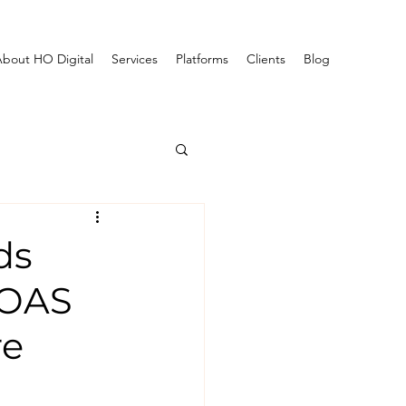
bout HO Digital
Services
Platforms
Clients
Blog
ds
ROAS
re