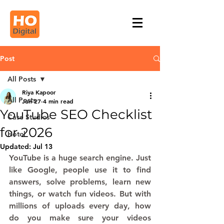
Post
All Posts
Riya Kapoor
All Posts
Jun 27
4 min read
YouTube SEO Checklist
Case Studies
for 2026
Hotel
Updated:
Jul 13
YouTube is a huge search engine. Just 
like Google, people use it to find 
answers, solve problems, learn new 
things, or watch fun videos. But with 
millions of uploads every day, how 
do you make sure your videos 