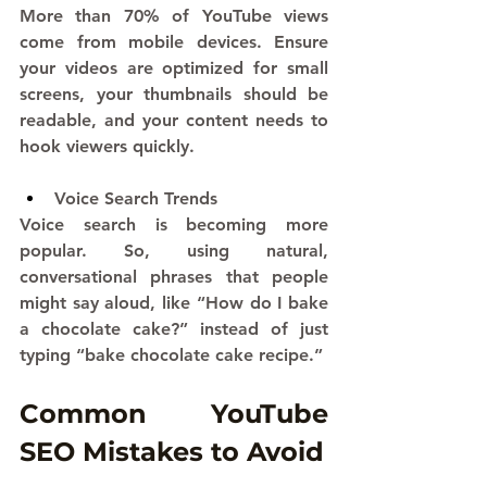
More than 70% of YouTube views 
come from mobile devices. Ensure 
your videos are optimized for small 
screens, your thumbnails should be 
readable, and your content needs to 
hook viewers quickly.
Voice Search Trends
Voice search is becoming more 
popular. So, using natural, 
conversational phrases that people 
might say aloud, like “How do I bake 
a chocolate cake?” instead of just 
typing “bake chocolate cake recipe.”
Common YouTube 
SEO Mistakes to Avoid