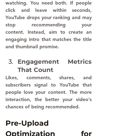
watching. You need both. If people 
click and leave within seconds, 
YouTube drops your ranking and may 
stop recommending your 
content. Instead, aim to create an 
engaging intro that matches the title 
and thumbnail promise.
Engagement Metrics 
That Count
Likes, comments, shares, and 
subscribers signal to YouTube that 
people love your content. The more 
interaction, the better your video’s 
chances of being recommended.
Pre-Upload 
Optimization for 