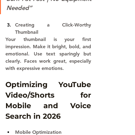
Needed”
Creating a Click-Worthy 
Thumbnail
Your thumbnail is your first 
impression. Make it bright, bold, and 
emotional. Use text sparingly but 
clearly. Faces work great, especially 
with expressive emotions.
Optimizing YouTube 
Video/Shorts for 
Mobile and Voice 
Search in 2026
Mobile Optimization