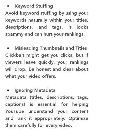
Keyword Stuffing
Avoid keyword stuffing by using your 
keywords naturally within your titles, 
descriptions, and tags. It looks 
spammy and can hurt your rankings.
Misleading Thumbnails and Titles
Clickbait might get you clicks, but if 
viewers leave quickly, your rankings 
will drop. Be honest and clear about 
what your video offers.
Ignoring Metadata
Metadata (titles, descriptions, tags, 
captions) is essential for helping 
YouTube understand your content 
and rank it appropriately. Optimize 
them carefully for every video.