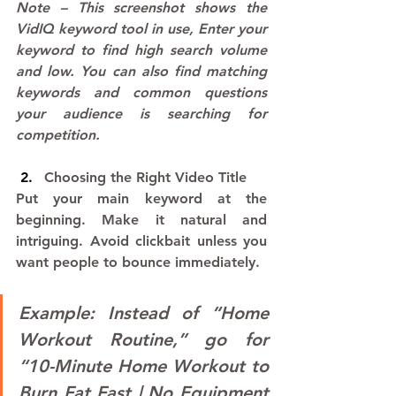
Note – This screenshot shows the 
VidIQ keyword tool in use, Enter your 
keyword to find high search volume 
and low. You can also find matching 
keywords and common questions 
your audience is searching for 
competition.
Choosing the Right Video Title
Put your main keyword at the 
beginning. Make it natural and 
intriguing. Avoid clickbait unless you 
want people to bounce immediately.
Example: Instead of “Home 
Workout Routine,” go for 
“10-Minute Home Workout to 
Burn Fat Fast | No Equipment 