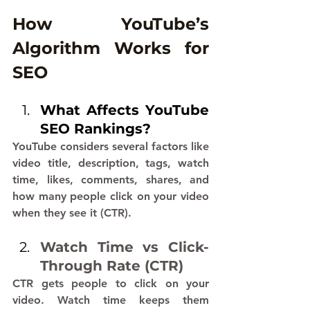
How YouTube’s 
Algorithm Works for 
SEO
What Affects YouTube 
SEO Rankings?
YouTube considers several factors like 
video title, description, tags, watch 
time, likes, comments, shares, and 
how many people click on your video 
when they see it (CTR).
Watch Time vs Click-
Through Rate (CTR)
CTR gets people to click on your 
video. Watch time keeps them 