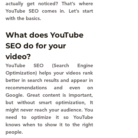
actually get noticed? That’s where 
YouTube SEO comes in. Let’s start 
with the basics.
What does YouTube 
SEO do for your 
video?
YouTube SEO (Search Engine 
Optimization) helps your videos rank 
better in search results and appear in 
recommendations and even on 
Google. Great content is important, 
but without smart optimization, It 
might never reach your audience. You 
need to optimize it so YouTube 
knows when to show it to the right 
people.