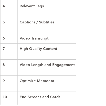
4
Relevant Tags
5
Captions / Subtitles
6
Video Transcript
7
High Quality Content
8
Video Length and Engagement
9
Optimize Metadata
10
End Screens and Cards