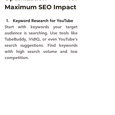
Maximum SEO Impact
Keyword Research for YouTube
Start with keywords your target 
audience is searching. Use tools like 
TubeBuddy, VidIQ, or even YouTube’s 
search suggestions. Find keywords 
with high search volume and low 
competition.