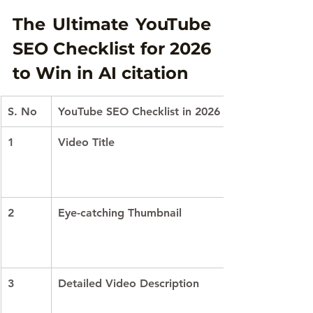
The Ultimate YouTube 
SEO Checklist for 2026 
to Win in AI citation
S. No
YouTube SEO Checklist in 2026
1
Video Title
2
Eye-catching Thumbnail
3
Detailed Video Description