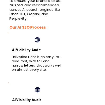
to ensure your brand is cited,
trusted, and recommended
across AI search engines like
ChatGPT, Gemini, and
Perplexity.
Our AI SEO Process
AI Visibility Audit
Helvetica Light is an easy-to-
read font, with tall and
narrow letters, that works well
on almost every site.
AI Visibility Audit