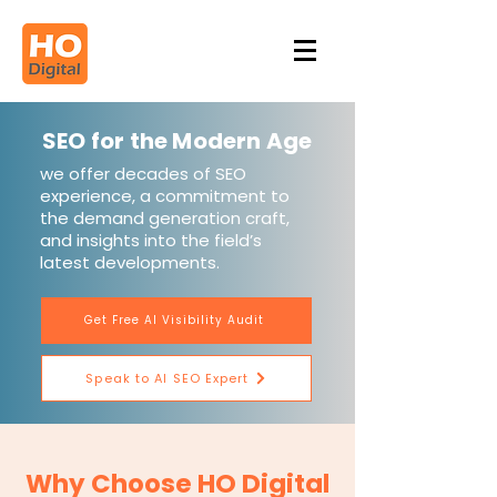
SEO for the Modern Age
we offer decades of SEO
experience, a commitment to
the demand generation craft,
and insights into the field’s
latest developments.
Get Free AI Visibility Audit
Speak to AI SEO Expert
Why Choose HO Digital