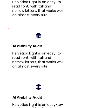
Helvetica Light is an easy-to-
read font, with tall and
narrow letters, that works well
on almost every site.
AI Visibility Audit
Helvetica Light is an easy-to-
read font, with tall and
narrow letters, that works well
on almost every site.
AI Visibility Audit
Helvetica Light is an easy-to-