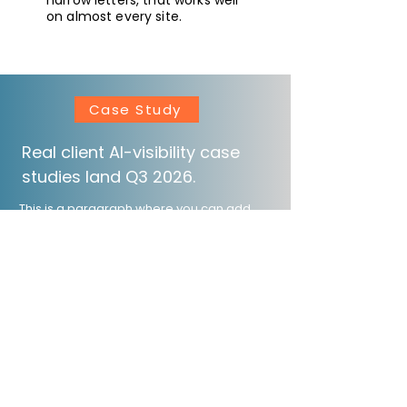
narrow letters, that works well
on almost every site.
Case Study
Real client AI-visibility case
studies land Q3 2026.
This is a paragraph where you can add
any information you want to share with
website visitors. Click here to edit the text,
change the font and make it your own.
Ask for more References