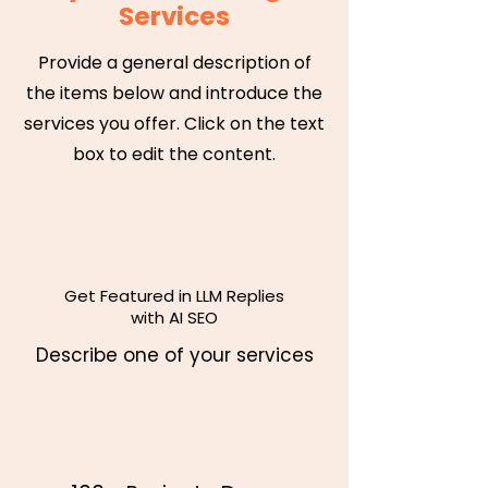
Services
Provide a general description of
the items below and introduce the
services you offer. Click on the text
box to edit the content.
Get Featured in LLM Replies
with AI SEO
Describe one of your services