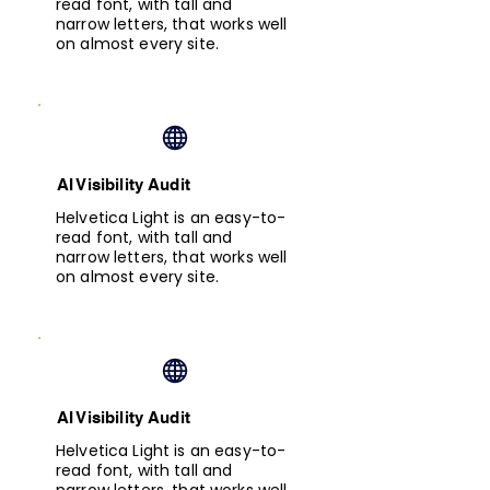
read font, with tall and
narrow letters, that works well
on almost every site.
AI Visibility Audit
Helvetica Light is an easy-to-
read font, with tall and
narrow letters, that works well
on almost every site.
AI Visibility Audit
Helvetica Light is an easy-to-
read font, with tall and