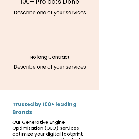
100+ Projects Done
Describe one of your services
No long Contract
Describe one of your services
Trusted by 100+ leading
Brands
Our Generative Engine
Optimization (GEO) services
optimize your digital footprint