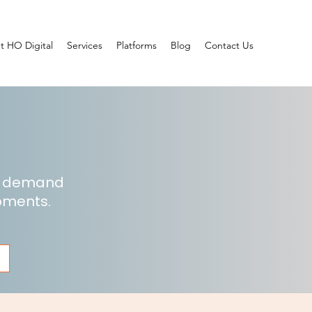
t HO Digital
Services
Platforms
Blog
Contact Us
he demand
opments.