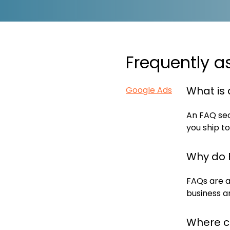
Frequently a
What is 
Google Ads
An FAQ sec
you ship to
Why do 
FAQs are a
business a
Where c