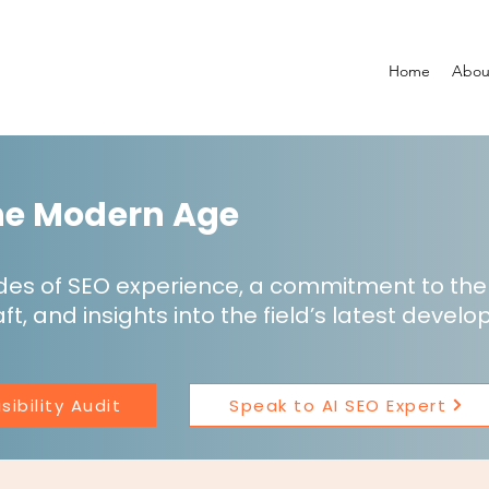
Home
Abou
the Modern Age
des of SEO experience, a commitment to t
ft, and insights into the field’s latest devel
sibility Audit
Speak to AI SEO Expert