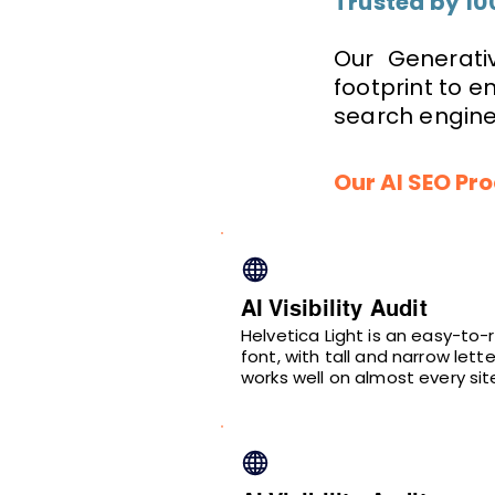
Trusted by 10
Our Generativ
footprint to 
search engines
Our AI SEO Pr
AI Visibility Audit
Helvetica Light is an easy-to-
font, with tall and narrow lette
works well on almost every sit