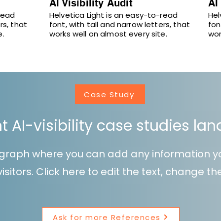
AI Visibility Audit
AI
read
Helvetica Light is an easy-to-read
Hel
rs, that
font, with tall and narrow letters, that
fon
e.
works well on almost every site.
wor
Case Study
nt AI-visibility case studies la
ragraph where you can add any information y
isitors. Click here to edit the text, change t
Ask for more References