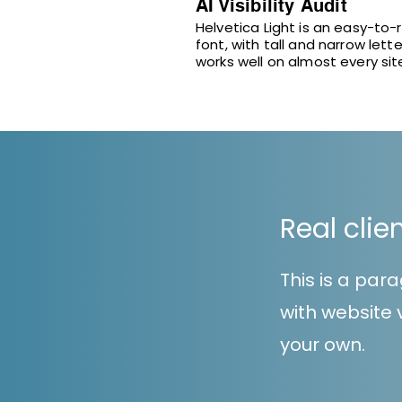
AI Visibility Audit
Helvetica Light is an easy-to-
font, with tall and narrow lette
works well on almost every sit
Real clie
This is a pa
with website v
your own.