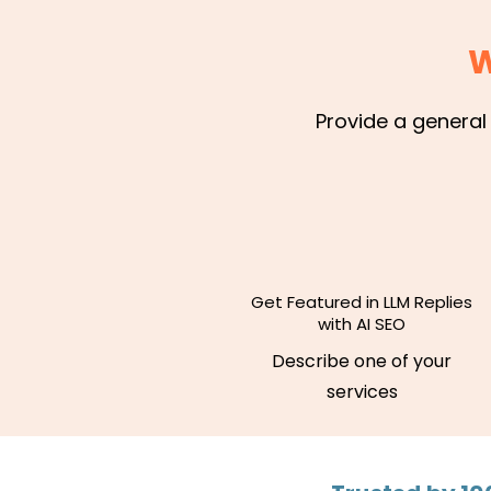
W
Provide a general
Get Featured in LLM Replies
with AI SEO
Describe one of your
services