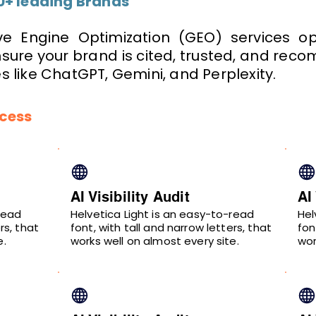
0+ leading Brands
e Engine Optimization (GEO) services opt
ensure your brand is cited, trusted, and re
 like ChatGPT, Gemini, and Perplexity.
ocess
AI Visibility Audit
AI
read
Helvetica Light is an easy-to-read
Hel
rs, that
font, with tall and narrow letters, that
fon
e.
works well on almost every site.
wor