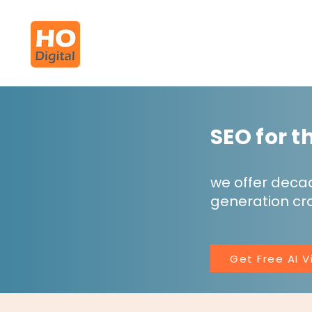
SEO for 
we offer deca
generation cra
Get Free AI Vi