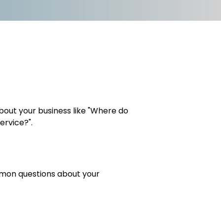
out your business like "Where do
ervice?".
ommon questions about your