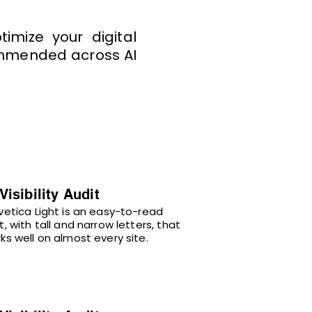
imize your digital
commended across AI
 Visibility Audit
vetica Light is an easy-to-read
t, with tall and narrow letters, that
ks well on almost every site.