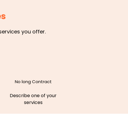
es
ervices you offer.
No long Contract
Describe one of your
services