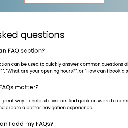
sked questions
an FAQ section?
tion can be used to quickly answer common questions ab
?", "What are your opening hours?", or "How can I book a s
FAQs matter?
 great way to help site visitors find quick answers to c
nd create a better navigation experience.
an I add my FAQs?