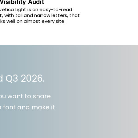
 Visibility Audit
vetica Light is an easy-to-read
t, with tall and narrow letters, that
ks well on almost every site.
nd Q3 2026.
ou want to share
he font and make it