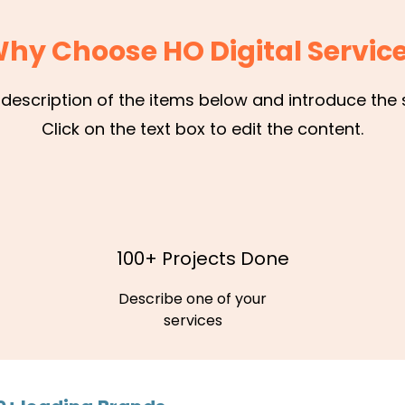
hy Choose HO Digital Servic
 description of the items below and introduce the s
Click on the text box to edit the content.
100+ Projects Done
Describe one of your
services