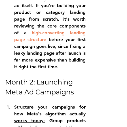
ad itself. If you're building your 
product or category landing 
page from scratch, it's worth 
reviewing the 
core components 
of a 
high-converting landing 
page structure
 before your first 
campaign goes live, since fixing a 
leaky landing page after launch is 
far more expensive than building 
it right the first time.
Month 2: Launching 
Meta Ad Campaigns
S
tructure your campaigns for 
how Meta's algorithm actually 
works today:
 Group products 