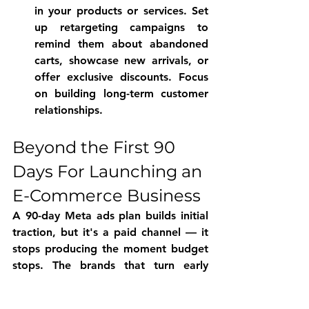
in your products or services. Set 
up retargeting campaigns to 
remind them about abandoned 
carts, showcase new arrivals, or 
offer exclusive discounts. Focus 
on building long-term customer 
relationships.
Beyond the First 90 
Days For Launching an 
E-Commerce Business 
A 90-day Meta ads plan builds initial 
traction, but it's a paid channel — it 
stops producing the moment budget 
stops. The brands that turn early 
Meta ads traction into a durable 
business increasingly pair paid 