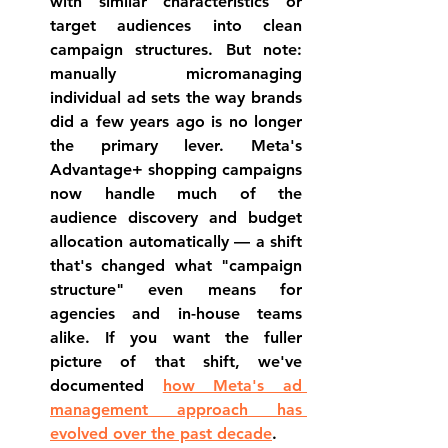
with similar characteristics or 
target audiences into clean 
campaign structures. But note: 
manually micromanaging 
individual ad sets the way brands 
did a few years ago is no longer 
the primary lever. Meta's 
Advantage+ shopping campaigns 
now handle much of the 
audience discovery and budget 
allocation automatically — a shift 
that's changed what "campaign 
structure" even means for 
agencies and in-house teams 
alike. If you want the fuller 
picture of that shift, we've 
documented 
how Meta's ad 
management approach has 
evolved over the past decade
.