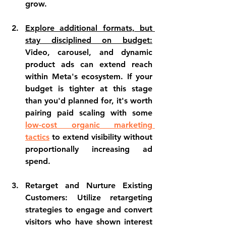
grow.
Explore additional formats, but 
stay disciplined on budget:
Video, carousel, and dynamic 
product ads can extend reach 
within Meta's ecosystem. If your 
budget is tighter at this stage 
than you'd planned for, it's worth 
pairing paid scaling with some 
low-cost organic marketing 
tactics
 to extend visibility without 
proportionally increasing ad 
spend.
Retarget and Nurture Existing 
Customers: Utilize retargeting 
strategies to engage and convert 
visitors who have shown interest 