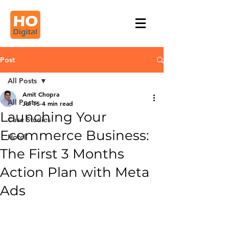
Post
All Posts
Amit Chopra
All Posts
Jul 15
4 min read
Launching Your
Case Studies
Ecommerce Business:
Hotel
The First 3 Months
Action Plan with Meta
Ads