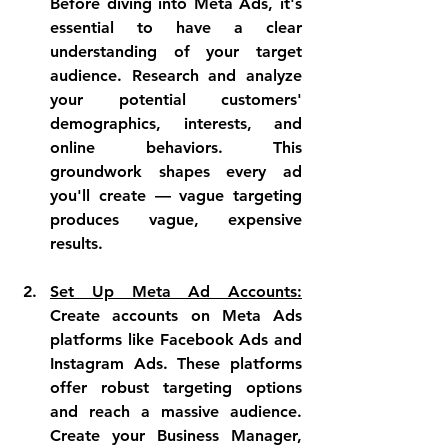
Before diving into Meta Ads, it's 
essential to have a clear 
understanding of your target 
audience. Research and analyze 
your potential customers' 
demographics, interests, and 
online behaviors. This 
groundwork shapes every ad 
you'll create — vague targeting 
produces vague, expensive 
results.
Set Up Meta Ad Accounts:
Create accounts on Meta Ads 
platforms like Facebook Ads and 
Instagram Ads. These platforms 
offer robust targeting options 
and reach a massive audience. 
Create your Business Manager, 