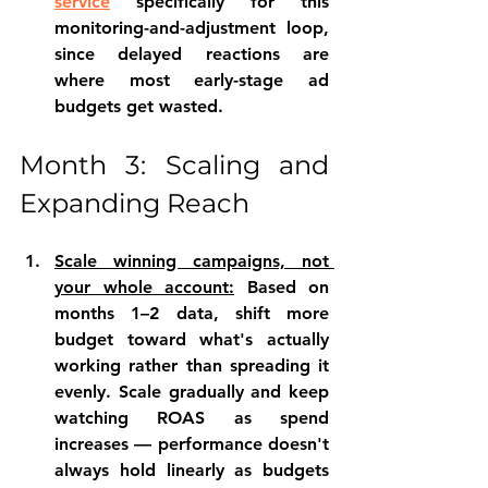
service
 specifically for this 
monitoring-and-adjustment loop, 
since delayed reactions are 
where most early-stage ad 
budgets get wasted.
Month 3: Scaling and 
Expanding Reach
Scale winning campaigns, not 
your whole account:
 Based on 
months 1–2 data, shift more 
budget toward what's actually 
working rather than spreading it 
evenly. Scale gradually and keep 
watching ROAS as spend 
increases — performance doesn't 
always hold linearly as budgets 