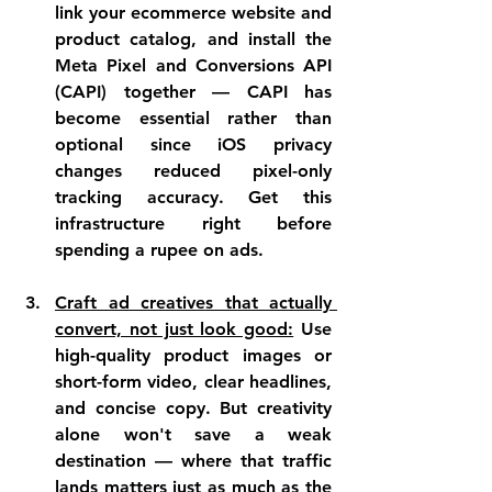
link your ecommerce website and 
product catalog, and install the 
Meta Pixel and Conversions API 
(CAPI) together — CAPI has 
become essential rather than 
optional since iOS privacy 
changes reduced pixel-only 
tracking accuracy. Get this 
infrastructure right before 
spending a rupee on ads.
Craft ad creatives that actually 
convert, not just look good:
 Use 
high-quality product images or 
short-form video, clear headlines, 
and concise copy. But creativity 
alone won't save a weak 
destination — where that traffic 
lands matters just as much as the 