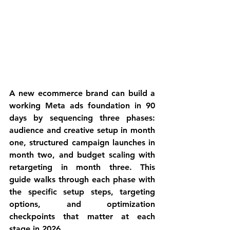
A new ecommerce brand can build a 
working Meta ads foundation in 90 
days by sequencing three phases: 
audience and creative setup in month 
one, structured campaign launches in 
month two, and budget scaling with 
retargeting in month three. This 
guide walks through each phase with 
the specific setup steps, targeting 
options, and optimization 
checkpoints that matter at each 
stage in 2026.