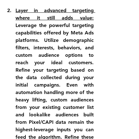
Layer in advanced targeting 
where it still adds value:
Leverage the powerful targeting 
capabilities offered by Meta Ads 
platforms. Utilize demographic 
filters, interests, behaviors, and 
custom audience options to 
reach your ideal customers. 
Refine your targeting based on 
the data collected during your 
initial campaigns. Even with 
automation handling more of the 
heavy lifting, custom audiences 
from your existing customer list 
and lookalike audiences built 
from Pixel/CAPI data remain the 
highest-leverage inputs you can 
feed the algorithm. Refine these 