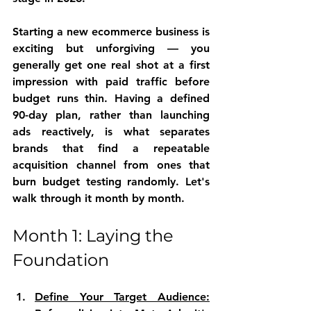
Starting a new ecommerce business is 
exciting but unforgiving — you 
generally get one real shot at a first 
impression with paid traffic before 
budget runs thin. Having a defined 
90-day plan, rather than launching 
ads reactively, is what separates 
brands that find a repeatable 
acquisition channel from ones that 
burn budget testing randomly. Let's 
walk through it month by month.
Month 1: Laying the 
Foundation
Define Your Target Audience: