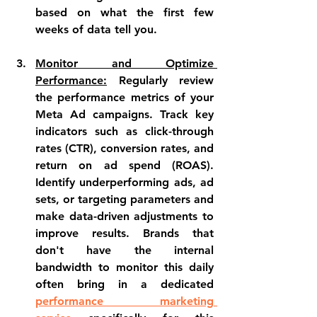
based on what the first few 
weeks of data tell you.
Monitor and Optimize 
Performance:
 Regularly review 
the performance metrics of your 
Meta Ad campaigns. Track key 
indicators such as click-through 
rates (CTR), conversion rates, and 
return on ad spend (ROAS). 
Identify underperforming ads, ad 
sets, or targeting parameters and 
make data-driven adjustments to 
improve results. Brands that 
don't have the internal 
bandwidth to monitor this daily 
often bring in a dedicated 
performance marketing 