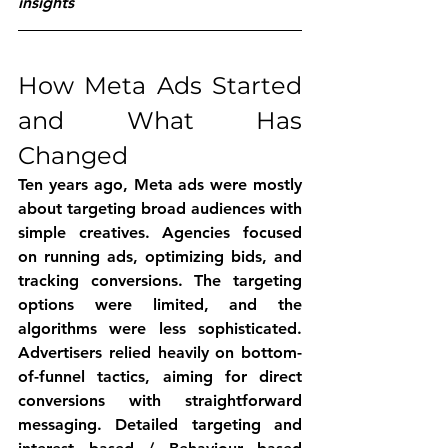
insights
How Meta Ads Started 
and What Has 
Changed
Ten years ago, Meta ads were mostly 
about targeting broad audiences with 
simple creatives. Agencies focused 
on running ads, optimizing bids, and 
tracking conversions. The targeting 
options were limited, and the 
algorithms were less sophisticated. 
Advertisers relied heavily on bottom-
of-funnel tactics, aiming for direct 
conversions with straightforward 
messaging. Detailed targeting and 