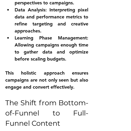
perspectives to campaigns.
Data Analysis
: Interpreting pixel 
data and performance metrics to 
refine targeting and creative 
approaches.
Learning Phase Management
: 
Allowing campaigns enough time 
to gather data and optimize 
before scaling budgets.
This holistic approach ensures 
campaigns are not only seen but also 
engage and convert effectively.
The Shift from Bottom-
of-Funnel to Full-
Funnel Content