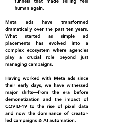
funnels that made selling feel 
human again.
Meta ads have transformed 
dramatically over the past ten years. 
What started as simple ad 
placements has evolved into a 
complex ecosystem where agencies 
play a crucial role beyond just 
managing campaigns. 
Having worked with Meta ads since 
their early days, we have witnessed 
major shifts—from the era before 
demonetization and the impact of 
COVID-19 to the rise of pixel data 
and now the dominance of creator-
led campaigns & AI automation. 