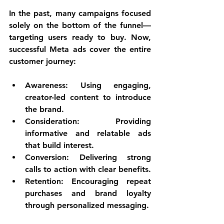
In the past, many campaigns focused 
solely on the bottom of the funnel—
targeting users ready to buy. Now, 
successful Meta ads cover the entire 
customer journey:
Awareness
: Using engaging, 
creator-led content to introduce 
the brand.
Consideration
: Providing 
informative and relatable ads 
that build interest.
Conversion
: Delivering strong 
calls to action with clear benefits.
Retention
: Encouraging repeat 
purchases and brand loyalty 
through personalized messaging.