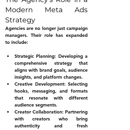
Modern Meta Ads 
Strategy
Agencies are no longer just campaign 
managers. Their role has expanded 
to include:
Strategic Planning
: Developing a 
comprehensive strategy that 
aligns with brand goals, audience 
insights, and platform changes.
Creative Development
: Selecting 
hooks, messaging, and formats 
that resonate with different 
audience segments.
Creator Collaboration
: Partnering 
with creators who bring 
authenticity and fresh 