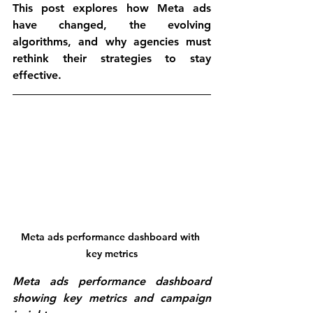
This post explores how Meta ads 
have changed, the evolving 
algorithms, and why agencies must 
rethink their strategies to stay 
effective.
Meta ads performance dashboard with 
key metrics
Meta ads performance dashboard 
showing key metrics and campaign 