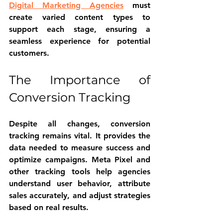
Digital Marketing Agencies
 must 
create varied content types to 
support each stage, ensuring a 
seamless experience for potential 
customers.
The Importance of 
Conversion Tracking
Despite all changes, conversion 
tracking remains vital. It provides the 
data needed to measure success and 
optimize campaigns. Meta Pixel and 
other tracking tools help agencies 
understand user behavior, attribute 
sales accurately, and adjust strategies 
based on real results.