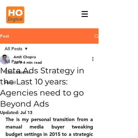
Post
All Posts
Amit Chopra
All Posts
Jul 9
4 min read
Meta Ads Strategy in
Case Studies
the Last 10 years:
Hotel
Agencies need to go
Beyond Ads
Updated:
Jul 13
The is my 
personal transition from a 
manual media buyer tweaking 
budget settings in 2015 to a strategic 