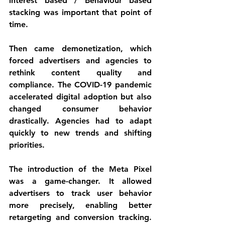
interest based / Behaviour based 
stacking was important that point of 
time. 
Then came demonetization, which 
forced advertisers and agencies to 
rethink content quality and 
compliance. The COVID-19 pandemic 
accelerated digital adoption but also 
changed consumer behavior 
drastically. Agencies had to adapt 
quickly to new trends and shifting 
priorities.
The introduction of the Meta Pixel 
was a game-changer. It allowed 
advertisers to track user behavior 
more precisely, enabling better 
retargeting and conversion tracking. 