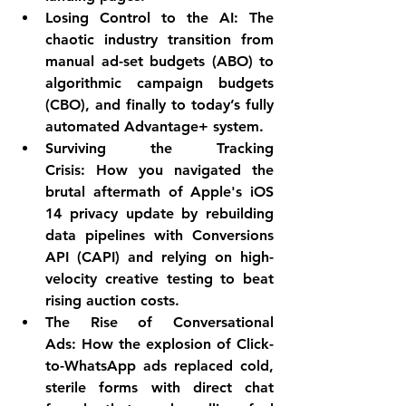
Losing Control to the AI:
 The 
chaotic industry transition from 
manual ad-set budgets (ABO) to 
algorithmic campaign budgets 
(CBO), and finally to today’s fully 
automated Advantage+ system.
Surviving the Tracking 
Crisis:
 How you navigated the 
brutal aftermath of Apple's iOS 
14 privacy update by rebuilding 
data pipelines with Conversions 
API (CAPI) and relying on high-
velocity creative testing to beat 
rising auction costs.
The Rise of Conversational 
Ads:
 How the explosion of Click-
to-WhatsApp ads replaced cold, 
sterile forms with direct chat 