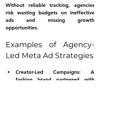
Without reliable tracking, agencies 
risk wasting budgets on ineffective 
ads and missing growth 
opportunities.
Examples of Agency-
Led Meta Ad Strategies
Creator-Led Campaigns
: A 
fashion brand partnered with 
micro-influencers to produce 
authentic styling videos. These 
videos became top-performing 
creatives, driving a 30% increase 
in engagement compared to 
traditional ads.
Creative Mix Testing
: An e-
commerce client tested a mix of 