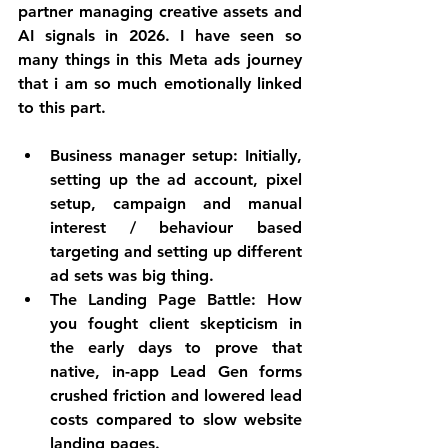
partner managing creative assets and 
AI signals in 2026. I have seen so 
many things in this Meta ads journey 
that i am so much emotionally linked 
to this part. 
Business manager setup: Initially, 
setting up the ad account, pixel 
setup, campaign and manual 
interest 
/ 
behaviour 
based
targeting and setting up different 
ad sets was big thing. 
The Landing Page Battle:
 How 
you fought client skepticism in 
the early days to prove that 
native, in-app Lead Gen forms 
crushed friction and lowered lead 
costs compared to slow website 
landing pages.