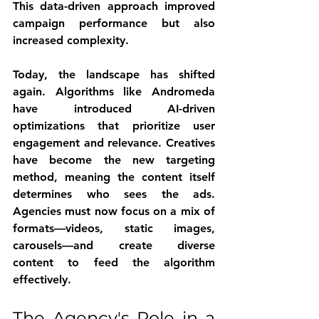
This data-driven approach improved 
campaign performance but also 
increased complexity.
Today, the landscape has shifted 
again. Algorithms like Andromeda 
have introduced AI-driven 
optimizations that prioritize user 
engagement and relevance. Creatives 
have become the new targeting 
method, meaning the content itself 
determines who sees the ads. 
Agencies must now focus on a mix of 
formats—videos, static images, 
carousels—and create diverse 
content to feed the algorithm 
effectively.
The Agency's Role in a 